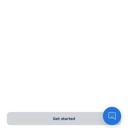
Terms and Conditions
Privacy Policy
Anti-Slavery & Human Trafficking Policy
©
2026
Naked Wines Ltd Australia Pty Ltd • 18 Sydney
Road, Manly, NSW 2095 • ACN 99 154 887 233
Licence Number LIQP770016426 • Under the Liquor Act
2007 it is against the law to sell or supply alcohol to, or
to obtain alcohol on behalf of, a person under the age
of 18 years.
*Use our
delivery calculator
to estimate your delivery
time.
Get started