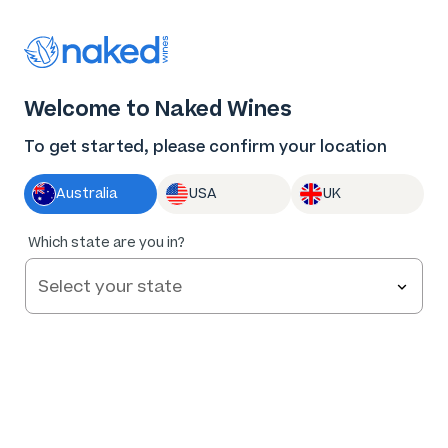
Thank you for supporting the best independent
winemakers in AU & NZ!
0
Welcome to Naked Wines
Log in
Basket
Menu
To get started, please confirm your location
Australia
USA
UK
Which state are you in?
Help and FAQs
Contact us