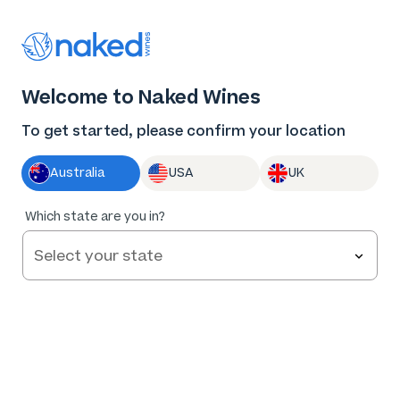
Thank you for supporting the best independent
winemakers in AU & NZ!
0
Welcome to Naked Wines
Log in
Basket
Menu
To get started, please confirm your location
Australia
USA
UK
93
%
Which state are you in?
of
131
Narrative Second Chapter Margaret