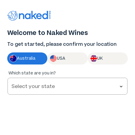
Thank you for supporting the best independent
winemakers in AU & NZ!
0
Welcome to Naked Wines
Log in
Basket
Menu
To get started, please confirm your location
Australia
USA
UK
83
%
Which state are you in?
of
48
La Petite Mort Rosé 2025