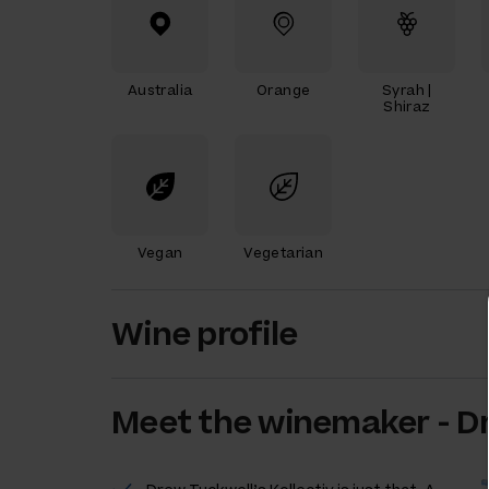
Australia
Orange
Syrah |
Shiraz
Vegan
Vegetarian
Wine profile
Meet the
winemaker
-
D