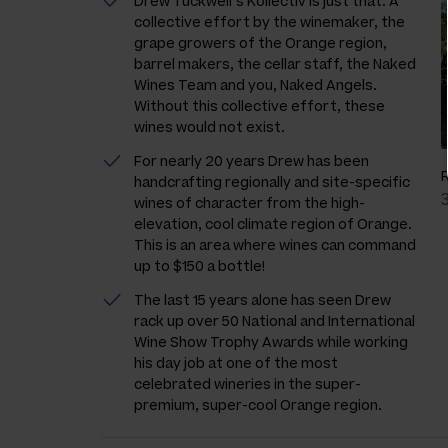
Drew Tuckwell’s Kollectiv is just that. A
collective effort by the winemaker, the
grape growers of the Orange region,
barrel makers, the cellar staff, the Naked
Wines Team and you, Naked Angels.
Without this collective effort, these
wines would not exist.
For nearly 20 years Drew has been
handcrafting regionally and site-specific
wines of character from the high-
elevation, cool climate region of Orange.
This is an area where wines can command
up to $150 a bottle!
The last 15 years alone has seen Drew
rack up over 50 National and International
Wine Show Trophy Awards while working
his day job at one of the most
celebrated wineries in the super-
premium, super-cool Orange region.