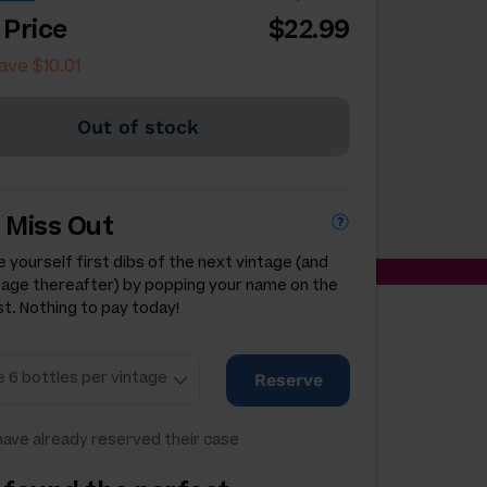
 Price
$22.99
ave $10.01
Out of stock
 Miss Out
 yourself first dibs of the next vintage (and
tage thereafter) by popping your name on the
st. Nothing to pay today!
Reserve
ave already reserved their case