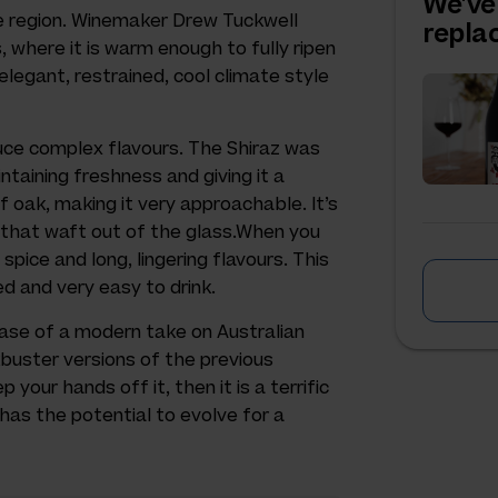
We've
ge region. Winemaker Drew Tuckwell
repl
, where it is warm enough to fully ripen
 elegant, restrained, cool climate style
uce complex flavours. The Shiraz was
intaining freshness and giving it a
of oak, making it very approachable. It’s
s that waft out of the glass.When you
pice and long, lingering flavours. This
ined and very easy to drink.
case of a modern take on Australian
kbuster versions of the previous
 your hands off it, then it is a terrific
t has the potential to evolve for a