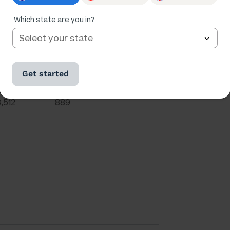
Which state are you in?
Get started
Ratings
Followers
3,512
889