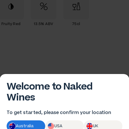
Fruity Red
13.5% ABV
75cl
Welcome to Naked
Wines
rew Tuckwell
To get started, please confirm your location
Australia
USA
UK