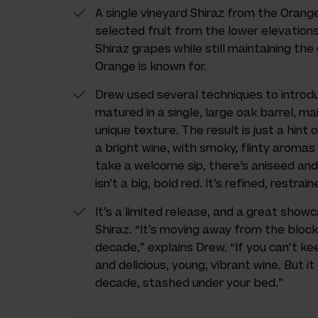
A single vineyard Shiraz from the Oran
selected fruit from the lower elevations
Shiraz grapes while still maintaining the
Orange is known for.
Drew used several techniques to introd
matured in a single, large oak barrel, ma
unique texture. The result is just a hint 
a bright wine, with smoky, flinty aroma
take a welcome sip, there’s aniseed and s
isn’t a big, bold red. It’s refined, restra
It’s a limited release, and a great show
Shiraz. “It’s moving away from the bloc
decade,” explains Drew. “If you can't keep
and delicious, young, vibrant wine. But i
decade, stashed under your bed.”