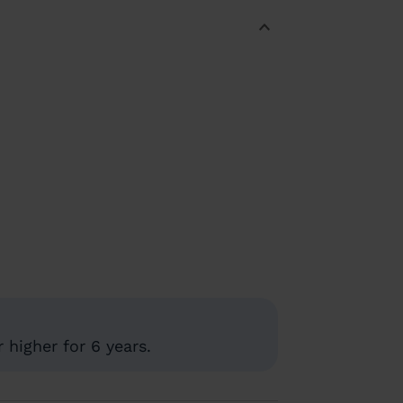
 higher for 6 years.