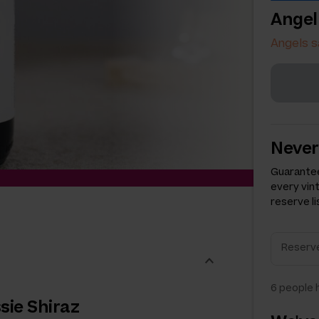
Angel
Angels s
Never
Guarantee
every vin
reserve li
6
people h
sie Shiraz