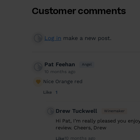
Customer comments
Log in
make a new post.
Pat Feehan
Angel
10 months ago
Nice Orange red
Like
1
Drew Tuckwell
Winemaker
Hi Pat, I’m really pleased you enjo
review. Cheers, Drew
10 months ago
Like