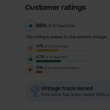
Customer ratings
88%
of 32 liked this
This rating is unique to the current vintage.
41%
of 32 loved this
47%
of 32 liked this
12%
of 32 said not for them
Vintage track record
This wine has been rated 83% or