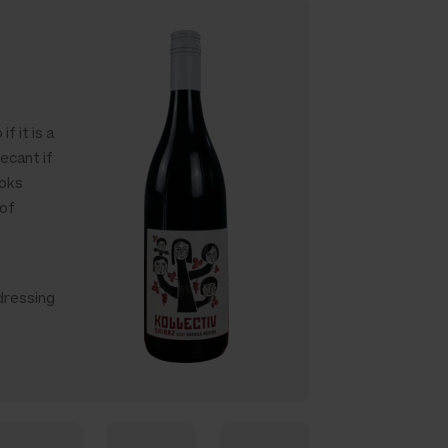
f it is a
ecant if
ooks
 of
dressing