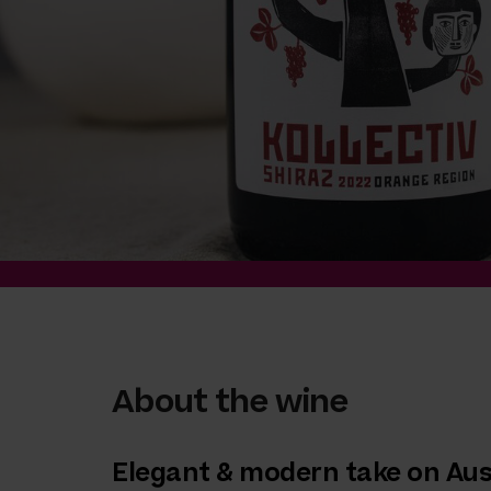
About the wine
Elegant & modern take on Aus