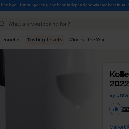
Thank you for supporting the best independent winemakers in AU 
r voucher
Tasting tickets
Wine of the Year
Koll
2022
By Drew
8
Market P