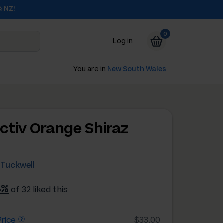
& NZ!
0
Log in
You are in
New South Wales
ectiv Orange Shiraz
 Tuckwell
8%
of 32 liked this
rice
$33.00