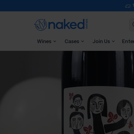
Wines
Cases
Join Us
Ente