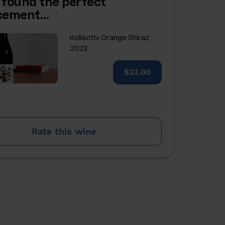
 found the perfect
acement…
Kollectiv Orange Shiraz
2023
$33.00
Rate this wine