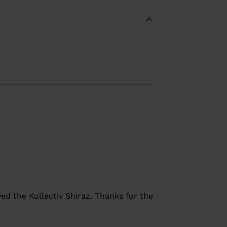
yed the Kollectiv Shiraz. Thanks for the