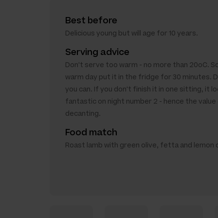
Best before
Delicious young but will age for 10 years.
Serving advice
Don't serve too warm - no more than 20oC. So i
warm day put it in the fridge for 30 minutes. D
you can. If you don't finish it in one sitting, it l
fantastic on night number 2 - hence the value
decanting.
Food match
Roast lamb with green olive, fetta and lemon 