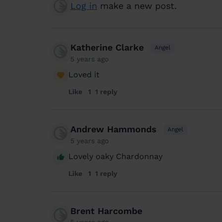
Log in
make a new post.
Katherine Clarke
Angel
5 years ago
Loved it
Like
1
1 reply
Andrew Hammonds
Angel
5 years ago
Lovely oaky Chardonnay
Like
1
1 reply
Brent Harcombe
5 years ago