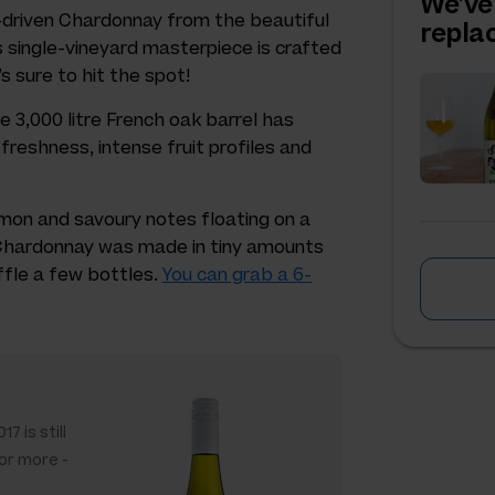
We've
it-driven Chardonnay from the beautiful
repl
s single-vineyard masterpiece is crafted
’s sure to hit the spot!
ve 3,000 litre French oak barrel has
freshness, intense fruit profiles and
lemon and savoury notes floating on a
e Chardonnay was made in tiny amounts
ffle a few bottles.
You can grab a 6-
7 is still
 or more -