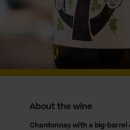
About the wine
Chardonnay with a big-barrel 