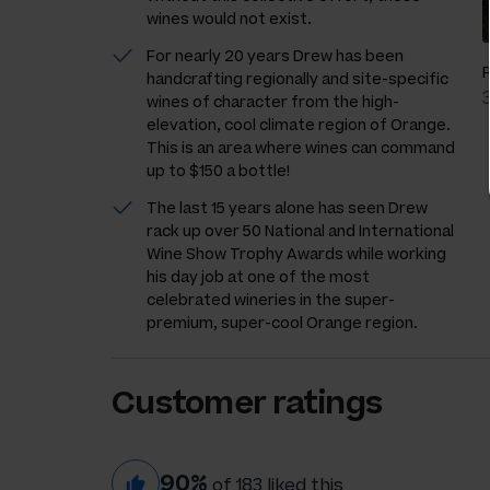
wines would not exist.
For nearly 20 years Drew has been
handcrafting regionally and site-specific
wines of character from the high-
elevation, cool climate region of Orange.
This is an area where wines can command
up to $150 a bottle!
The last 15 years alone has seen Drew
rack up over 50 National and International
Wine Show Trophy Awards while working
his day job at one of the most
celebrated wineries in the super-
premium, super-cool Orange region.
Customer ratings
90%
of 183 liked this