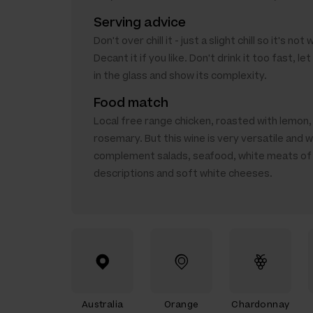
Serving advice
Don't over chill it - just a slight chill so it's not
Decant it if you like. Don't drink it too fast, le
in the glass and show its complexity.
Food match
Local free range chicken, roasted with lemon, 
rosemary. But this wine is very versatile and wi
complement salads, seafood, white meats of 
descriptions and soft white cheeses.
Australia
Orange
Chardonnay