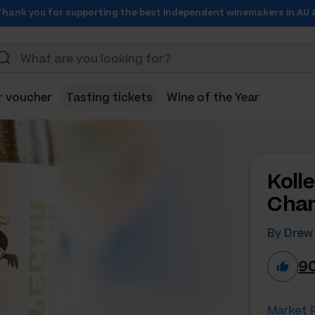
Thank you for supporting the best independent winemakers in AU 
r voucher
Tasting tickets
Wine of the Year
Koll
Char
By Drew
9
Market P