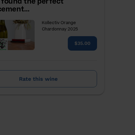
 found the perfect
acement…
Kollectiv Orange
Chardonnay 2025
$35.00
Rate this wine