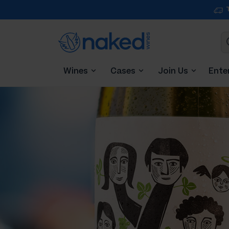
Wines
Cases
Join Us
Ente