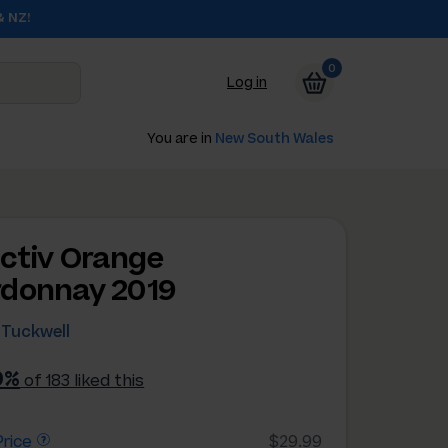
& NZ!
0
Log in
You are in
New South Wales
ectiv Orange
donnay 2019
 Tuckwell
0%
of 183 liked this
rice
$29.99