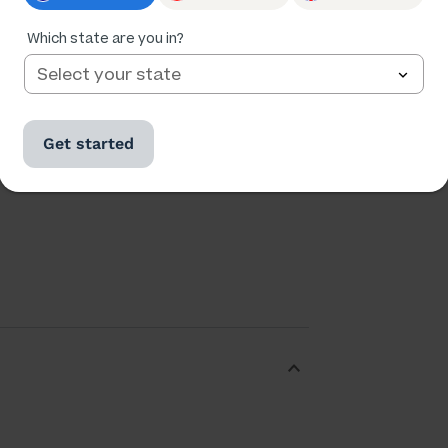
Which state are you in?
Ratings
Followers
3,512
889
Get started