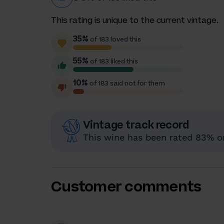
This rating is unique to the current vintage.
35%
of 183 loved this
55%
of 183 liked this
10%
of 183 said not for them
Vintage track record
This wine has been rated 83% or 
Customer comments