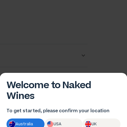
rew Tuckwell
Welcome to Naked
Wines
To get started, please confirm your location
Australia
USA
UK