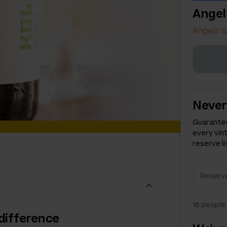
Angel
Angels s
Never
Guarantee
every vin
reserve li
16
people 
difference