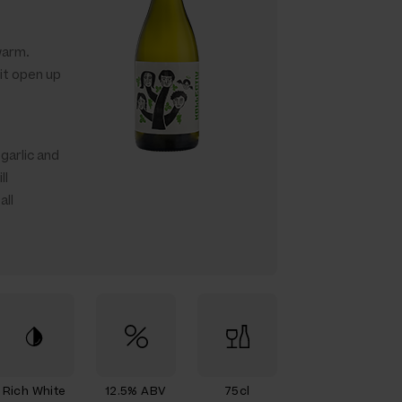
 warm.
t it open up
garlic and
ll
all
Rich White
12.5% ABV
75cl