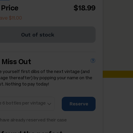
 Price
$18.99
ave $11.00
Out of stock
 Miss Out
 yourself first dibs of the next vintage (and
tage thereafter) by popping your name on the
st. Nothing to pay today!
Reserve
have already reserved their case