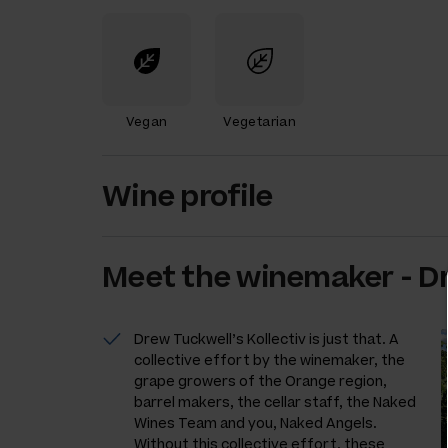
Vegan
Vegetarian
Wine profile
Meet the
winemaker
-
D
Drew Tuckwell’s Kollectiv is just that. A
collective effort by the winemaker, the
grape growers of the Orange region,
barrel makers, the cellar staff, the Naked
Wines Team and you, Naked Angels.
Without this collective effort, these