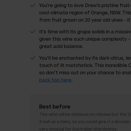
You’re going to love Drew’s pristine fru
cool-climate region of Orange, NSW. Thi
from fruit grown on 20 year old vines - it
It's time with its grape solids in a massi
given this wine such unique complexity - 
great acid balance.
You’ll be enchanted by its dark citrus, 
touch of lit matchstick. This incredibl
so don't miss out on your chance to sna
pack too here.
Best before
This wine will be delicious on release but the 201
fresh as a daisy, so you could give it a decade
very unusual for Australian chardonnay.