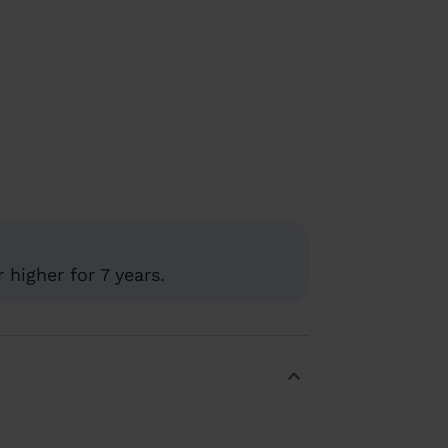
higher for 7 years.