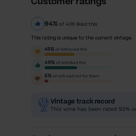
Customer ratings
94%
of 406 liked this
This rating is unique to the current vintage.
45%
of 406 loved this
49%
of 406 liked this
6%
of 406 said not for them
Vintage track record
This wine has been rated 93% or 