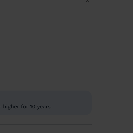
higher for 10 years.