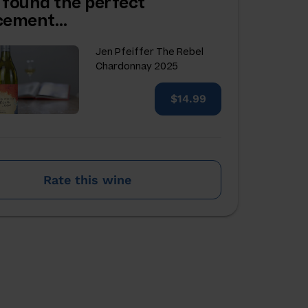
 found the perfect
acement…
Jen Pfeiffer The Rebel
Chardonnay 2025
$14.99
Rate this wine