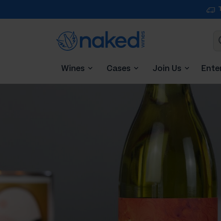
Wines
Cases
Join Us
Ente