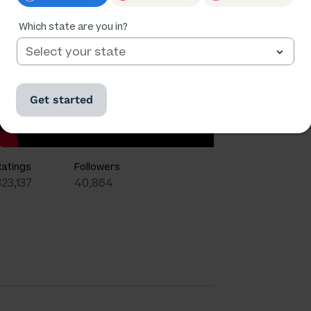
Which state are you in?
Get started
Ratings
Followers
323,137
40,864