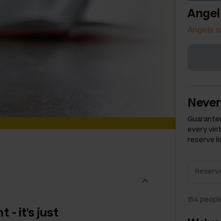
Angel
Angels s
Never
Guarantee
every vin
reserve li
154
people
 - it's just