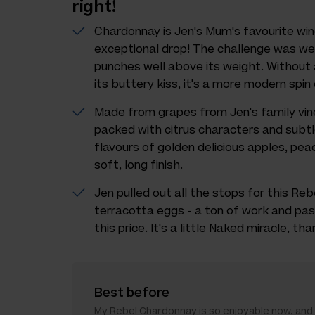
right!
Chardonnay is Jen's Mum's favourite win
exceptional drop! The challenge was wel
punches well above its weight. Without
its buttery kiss, it's a more modern spi
Made from grapes from Jen's family viney
packed with citrus characters and subt
flavours of golden delicious apples, pe
soft, long finish.
Jen pulled out all the stops for this Reb
terracotta eggs - a ton of work and pass
this price. It's a little Naked miracle, th
Best before
My Rebel Chardonnay is so enjoyable now, and it