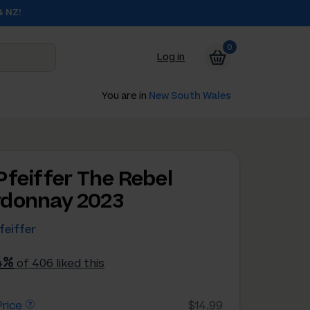
& NZ!
0
Log in
You are in
New South Wales
Pfeiffer The Rebel
donnay 2023
feiffer
4%
of 406 liked this
rice
$14.99