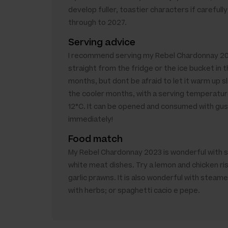
develop fuller, toastier characters if carefully
through to 2027.
Serving advice
I recommend serving my Rebel Chardonnay 2
straight from the fridge or the ice bucket in
months, but dont be afraid to let it warm up sli
the cooler months, with a serving temperatur
12°C. It can be opened and consumed with gu
immediately!
Food match
My Rebel Chardonnay 2023 is wonderful with 
white meat dishes. Try a lemon and chicken ri
garlic prawns. It is also wonderful with steam
with herbs; or spaghetti cacio e pepe.