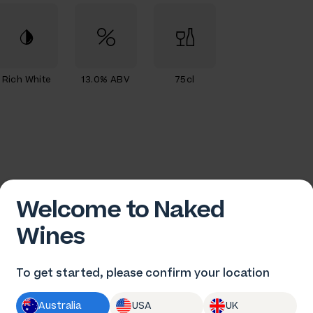
Rich White
13.0% ABV
75cl
Welcome to Naked
Wines
To get started, please confirm your location
n Pfeiffer
Australia
USA
UK