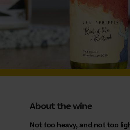
About the wine
Not too heavy, and not too light