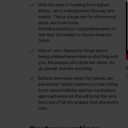
With the help of funding from Naked
Wines, Jen is making wines the way she
wants. This is a huge win for all involved,
since Jen took home
the Wine Society's Young Winemaker of
the Year Sommelier's Choice Award in
2009!
One of Jen's favourite things about
being a Naked winemaker is chatting with
you, the people who drink her wines. So
go ahead! Ask her anything.
Before she made wines for Naked, Jen
earned her family's winery a 5 Star rating
from James Halliday and her meticulous
approach ensures she will bring the very
best out of all the grapes that she works
with.