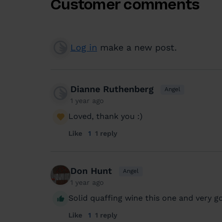
Customer comments
Log in
make a new post.
Dianne Ruthenberg
Angel
1 year ago
Loved, thank you :)
Like
1
1 reply
Don Hunt
Angel
1 year ago
Solid quaffing wine this one and very g
Like
1
1 reply