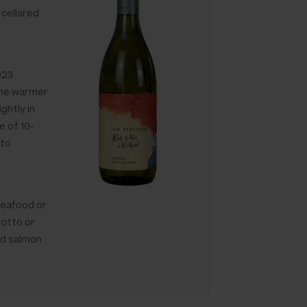
 cellared
023
 the warmer
ghtly in
e of 10-
sto
seafood or
sotto or
ed salmon