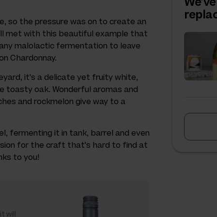
We've
repl
e, so the pressure was on to create an
l met with this beautiful example that
 any malolactic fermentation to leave
n on Chardonnay.
ard, it's a delicate yet fruity white,
le toasty oak. Wonderful aromas and
aches and rockmelon give way to a
el, fermenting it in tank, barrel and even
ion for the craft that's hard to find at
anks to you!
 will