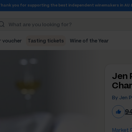
Thank you for supporting the best independent winemakers in AU 
r voucher
Tasting tickets
Wine of the Year
Jen 
Char
By Jen P
9
Market P