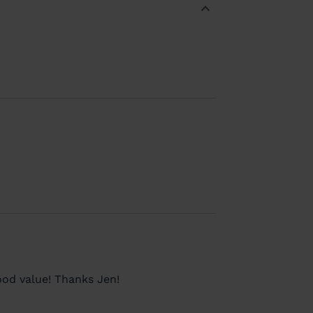
ood value! Thanks Jen!