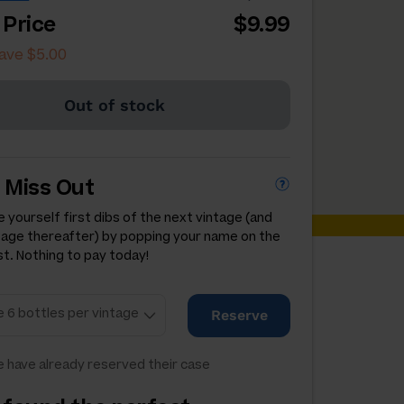
 Price
$9.99
ave $5.00
Out of stock
 Miss Out
 yourself first dibs of the next vintage (and
tage thereafter) by popping your name on the
st. Nothing to pay today!
Reserve
 have already reserved their case