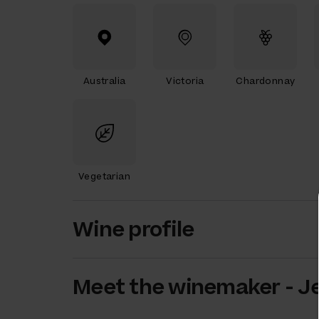
Australia
Victoria
Chardonnay
Vegetarian
Wine profile
Meet the
winemaker
-
Je