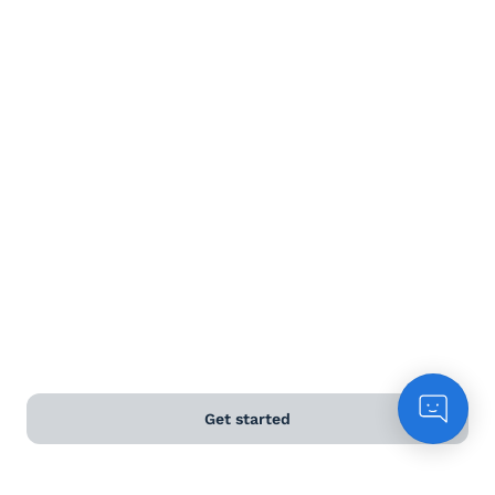
White wine
Rose
Sparkling
Dessert wine
Terms and Conditions
Privacy Policy
Get started
Anti-Slavery & Human Trafficking Policy