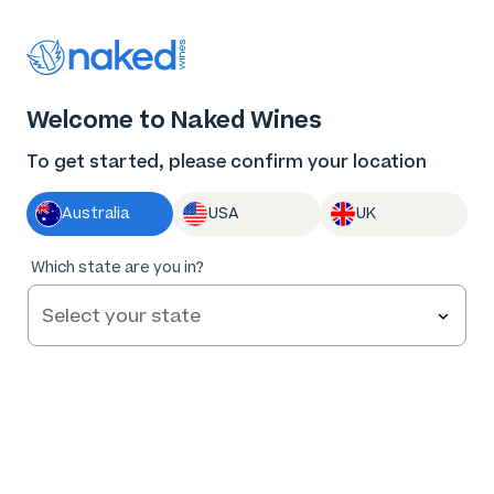
Thank you for supporting the best independent
winemakers in AU & NZ!
0
Welcome to Naked Wines
Log in
Basket
Menu
To get started, please confirm your location
Australia
USA
UK
90
%
Which state are you in?
of
82
Jen Pfeiffer The Hero Riesling 2025