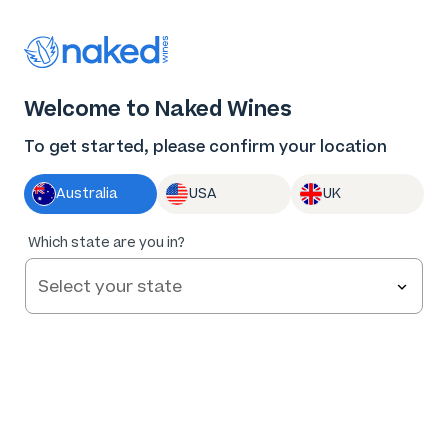
Thank you for supporting the best independent
winemakers in AU & NZ!
Welcome to Naked Wines
Log in
Basket
Menu
To get started, please confirm your location
Australia
USA
UK
95
%
Which state are you in?
of
189
Hooper & Co Generation 1 Cabernet