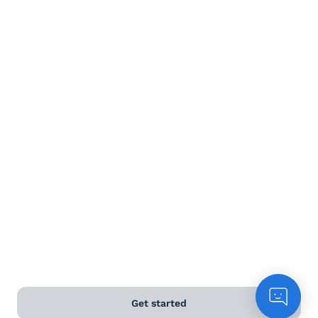
Get started