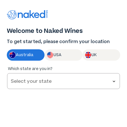
Thank you for supporting the best independent
winemakers in AU & NZ!
0
Welcome to Naked Wines
Log in
Basket
Menu
To get started, please confirm your location
Australia
USA
UK
93
%
Which state are you in?
of
209
Heresy Carmenere 2022