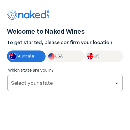
Thank you for supporting the best independent
winemakers in AU & NZ!
0
Welcome to Naked Wines
Log in
Basket
Menu
To get started, please confirm your location
Australia
USA
UK
100
%
Which state are you in?
of
36
Haylock Barossa Valley Shiraz 2023