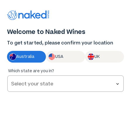
Thank you for supporting the best independent
winemakers in AU & NZ!
0
Welcome to Naked Wines
Log in
Basket
Menu
To get started, please confirm your location
Australia
USA
UK
93
%
Which state are you in?
of
105
Grounded Cru Langhorne Creek