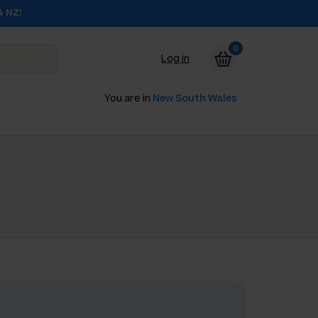
& NZ!
0
Log in
You are in
New South Wales