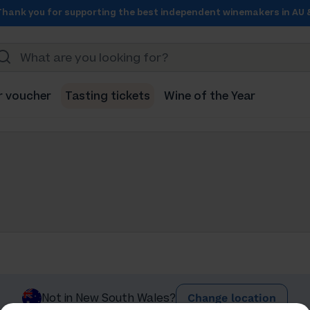
Thank you for supporting the best independent winemakers in AU 
r voucher
Tasting tickets
Wine of the Year
Change location
Not in New South Wales?