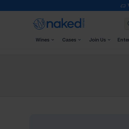
Wines
Cases
Join Us
Ente