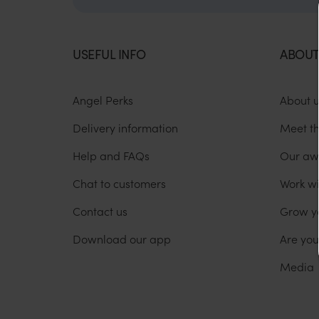
USEFUL INFO
ABOUT
Angel Perks
About 
Delivery information
Meet t
Help and FAQs
Our aw
Chat to customers
Work wi
Contact us
Grow y
Download our app
Are yo
Media