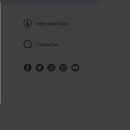
Help and FAQs
Contact us