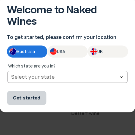
Welcome to Naked
Wines
 US
OUR WINES
To get started, please confirm your location
us
All wine
Australia
USA
UK
he winemakers
All cases
ards
Red wine
Which state are you in?
th us
White wine
our business
Rose
Get started
u a winemaker?
Sparkling
Dessert wine