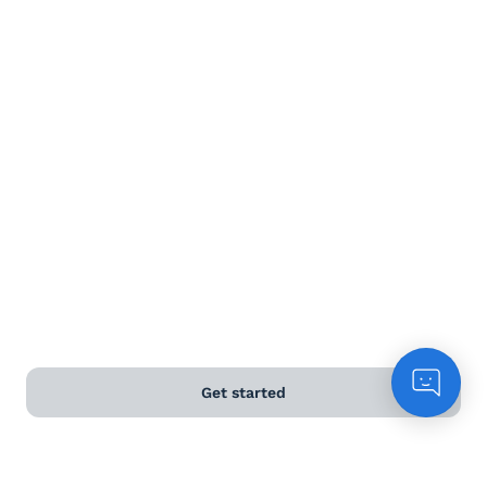
Terms and Conditions
Privacy Policy
Anti-Slavery & Human Trafficking Policy
©
2026
Naked Wines Ltd Australia Pty Ltd • 18 Sydney
Road, Manly, NSW 2095 • ACN 99 154 887 233
Licence Number LIQP770016426 • Under the Liquor Act
2007 it is against the law to sell or supply alcohol to, or
to obtain alcohol on behalf of, a person under the age
of 18 years.
Get started
*Use our
delivery calculator
to estimate your delivery
time.