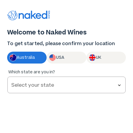
Thank you for supporting the best independent
winemakers in AU & NZ!
0
Welcome to Naked Wines
Log in
Basket
Menu
To get started, please confirm your location
Australia
USA
UK
Which state are you in?
Help and FAQs
Contact us