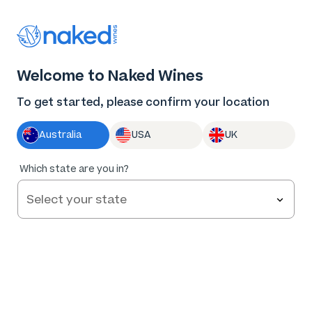
Thank you for supporting the best independent
winemakers in AU & NZ!
0
Welcome to Naked Wines
Log in
Basket
Menu
To get started, please confirm your location
Australia
USA
UK
Which state are you in?
Help and FAQs
Contact us