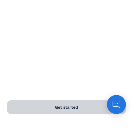
Terms and Conditions
Privacy Policy
Anti-Slavery & Human Trafficking Policy
©
2026
Naked Wines Ltd Australia Pty Ltd • 18 Sydney
Road, Manly, NSW 2095 • ACN 99 154 887 233
Licence Number LIQP770016426 • Under the Liquor Act
2007 it is against the law to sell or supply alcohol to, or
to obtain alcohol on behalf of, a person under the age
of 18 years.
Get started
*Use our
delivery calculator
to estimate your delivery
time.