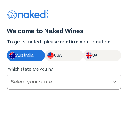
Thank you for supporting the best independent
winemakers in AU & NZ!
0
Welcome to Naked Wines
Log in
Basket
Menu
To get started, please confirm your location
Australia
USA
UK
Which state are you in?
Help and FAQs
Contact us