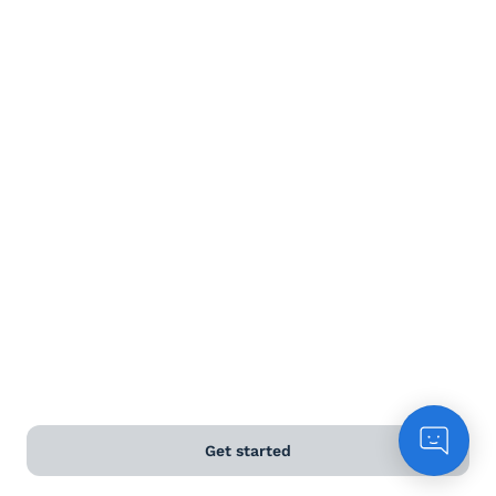
Terms and Conditions
Privacy Policy
Anti-Slavery & Human Trafficking Policy
©
2026
Naked Wines Ltd Australia Pty Ltd • 18 Sydney
Road, Manly, NSW 2095 • ACN 99 154 887 233
Licence Number LIQP770016426 • Under the Liquor Act
2007 it is against the law to sell or supply alcohol to, or
to obtain alcohol on behalf of, a person under the age
of 18 years.
*Use our
delivery calculator
to estimate your delivery
Get started
time.