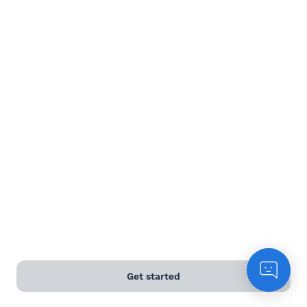
Terms and Conditions
Privacy Policy
Anti-Slavery & Human Trafficking Policy
©
2026
Naked Wines Ltd Australia Pty Ltd • 18 Sydney
Road, Manly, NSW 2095 • ACN 99 154 887 233
Licence Number LIQP770016426 • Under the Liquor Act
2007 it is against the law to sell or supply alcohol to, or
to obtain alcohol on behalf of, a person under the age
of 18 years.
*Use our
delivery calculator
to estimate your delivery
Get started
time.