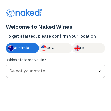
Thank you for supporting the best independent
winemakers in AU & NZ!
0
Welcome to Naked Wines
Log in
Basket
Menu
To get started, please confirm your location
Australia
USA
UK
Which state are you in?
Help and FAQs
Contact us