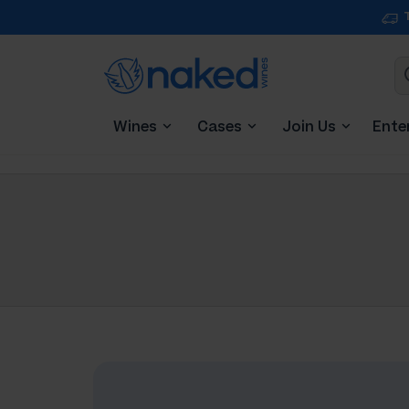
Wines
Cases
Join Us
Ente