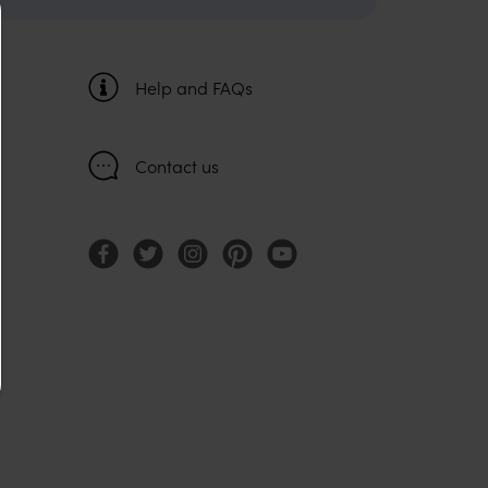
Help and FAQs
Contact us