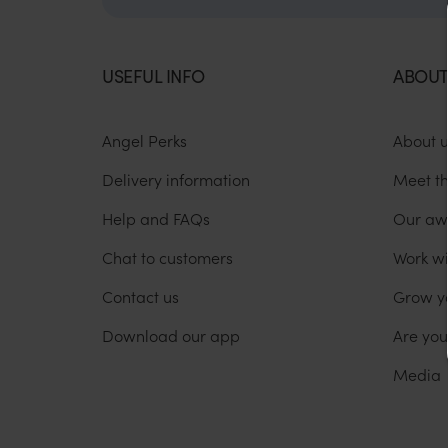
USEFUL INFO
ABOUT
Angel Perks
About 
Delivery information
Meet t
Help and FAQs
Our aw
Chat to customers
Work wi
Contact us
Grow y
Download our app
Are yo
Media