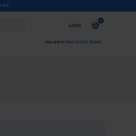
& NZ!
0
Log in
You are in
New South Wales