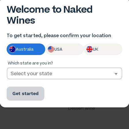
Welcome to Naked
Wines
 US
OUR WINES
To get started, please confirm your location
us
All wine
Australia
USA
UK
he winemakers
All cases
ards
Red wine
Which state are you in?
th us
White wine
our business
Rose
Get started
u a winemaker?
Sparkling
Dessert wine