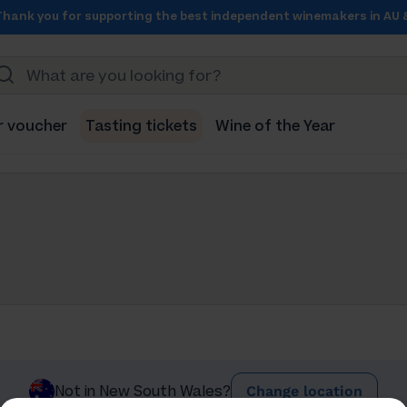
Thank you for supporting the best independent winemakers in AU 
r voucher
Tasting tickets
Wine of the Year
Change location
Not in New South Wales?