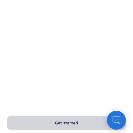
Terms and Conditions
Privacy Policy
Anti-Slavery & Human Trafficking Policy
©
2026
Naked Wines Ltd Australia Pty Ltd • 18 Sydney
Road, Manly, NSW 2095 • ACN 99 154 887 233
Licence Number LIQP770016426 • Under the Liquor Act
2007 it is against the law to sell or supply alcohol to, or
to obtain alcohol on behalf of, a person under the age
of 18 years.
*Use our
delivery calculator
to estimate your delivery
time.
Get started