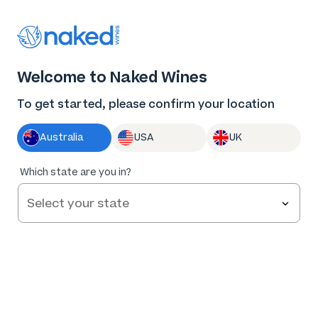
Thank you for supporting the best independent
winemakers in AU & NZ!
0
Welcome to Naked Wines
Log in
Basket
Menu
To get started, please confirm your location
Australia
USA
UK
Which state are you in?
Help and FAQs
Contact us