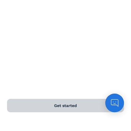
Terms and Conditions
Privacy Policy
Anti-Slavery & Human Trafficking Policy
©
2026
Naked Wines Ltd Australia Pty Ltd • 18 Sydney
Road, Manly, NSW 2095 • ACN 99 154 887 233
Licence Number LIQP770016426 • Under the Liquor Act
2007 it is against the law to sell or supply alcohol to, or
to obtain alcohol on behalf of, a person under the age
of 18 years.
Get started
*Use our
delivery calculator
to estimate your delivery
time.