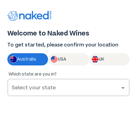
Thank you for supporting the best independent
winemakers in AU & NZ!
0
Welcome to Naked Wines
Log in
Basket
Menu
To get started, please confirm your location
Australia
USA
UK
Which state are you in?
Help and FAQs
Contact us