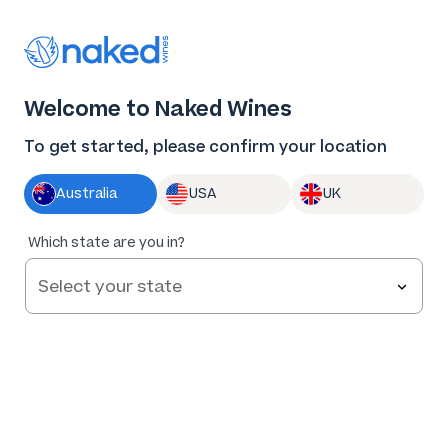
Thank you for supporting the best independent
winemakers in AU & NZ!
0
Welcome to Naked Wines
Log in
Basket
Menu
To get started, please confirm your location
Australia
USA
UK
Which state are you in?
Help and FAQs
Contact us