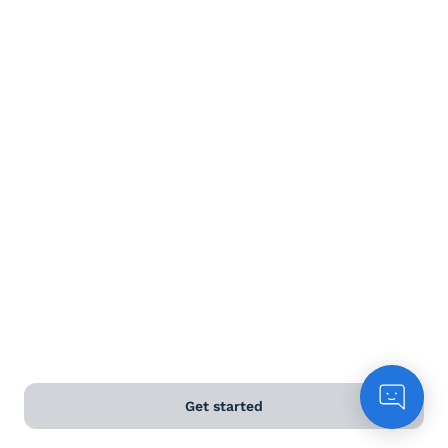
Terms and Conditions
Privacy Policy
Anti-Slavery & Human Trafficking Policy
©
2026
Naked Wines Ltd Australia Pty Ltd • 18 Sydney
Road, Manly, NSW 2095 • ACN 99 154 887 233
Licence Number LIQP770016426 • Under the Liquor Act
2007 it is against the law to sell or supply alcohol to, or
to obtain alcohol on behalf of, a person under the age
of 18 years.
*Use our
delivery calculator
to estimate your delivery
Get started
time.