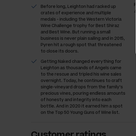
Before long, Leighton had racked up
crates of experience and multiple
medals - including the Western Victoria
Wine Challenge trophy for Best Shiraz
and Best Wine. But running a small
business is never plain sailing and in 2015,
Pyren hit a rough spot that threatened
to close its doors.
Getting Naked changed everything for
Leighton as thousands of Angels came
to the rescue and tripled his wine sales
overnight. Today, he continues to craft
single-vineyard drops from the family’s
precious vines, pouring endless amounts
of honesty and integrity into each
bottle. And in 2020 it earned him a spot
on the Top 50 Young Guns of Wine list.
Customer ratings