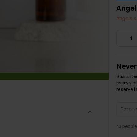
Angel
Angels s
Never
Guarantee
every vin
reserve li
43
people 