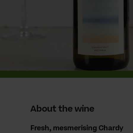
About the wine
Fresh, mesmerising Chardy