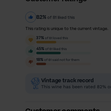
82%
of 81 liked this
This rating is unique to the current vintage.
37%
of 81 loved this
45%
of 81 liked this
18%
of 81 said not for them
Vintage track record
This wine has been rated 82% or 
Customer comments