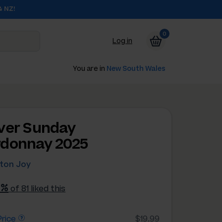
& NZ!
0
Log in
You are in
New South Wales
ver Sunday
donnay 2025
hton Joy
2%
of 81 liked this
rice
$19.99