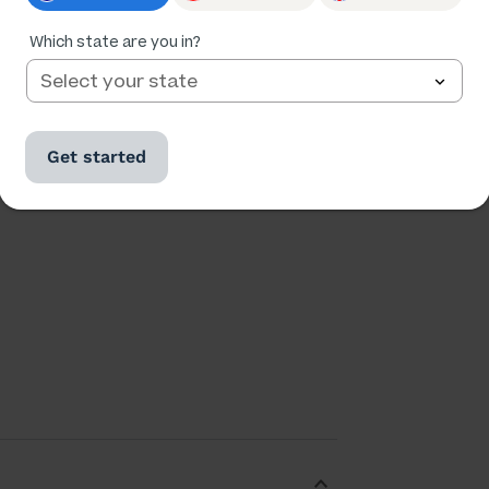
Ratings
Followers
40,582
8,747
Which state are you in?
Get started