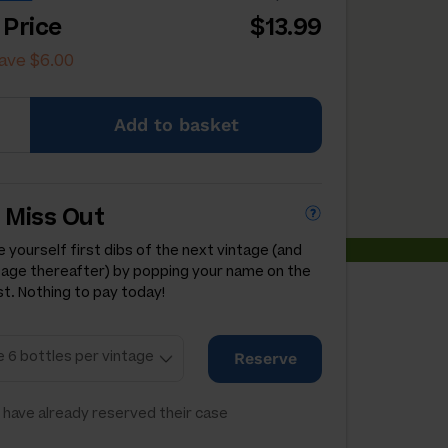
 Price
$13.99
ave $6.00
Add
to basket
 Miss Out
 yourself first dibs of the next vintage (and
tage thereafter) by popping your name on the
st. Nothing to pay today!
Reserve
have already reserved their case