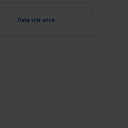
Rate this wine