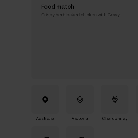
Food match
Crispy herb baked chicken with Gravy.
Australia
Victoria
Chardonnay