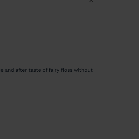
e and after taste of fairy floss without