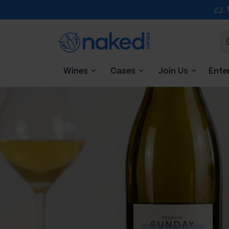
Wines
Cases
Join Us
Ente