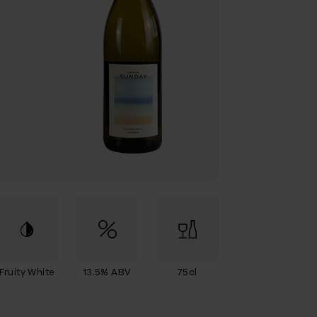
Fruity White
13.5% ABV
75cl