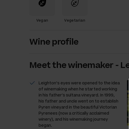
Vegan
Vegetarian
Wine profile
Meet the
winemaker
-
L
Leighton’s eyes were opened to the idea
of winemaking when he started working
in his father's sultana vineyard. In 1999,
his father and uncle went on to establish
Pyren vineyard in the beautiful Victorian
Pyrenees (now a critically acclaimed
winery), and his winemaking journey
began.