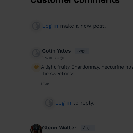
Log in
make a new post.
Colin Yates
Angel
1 week ago
A light fruity Chardonnay, necturine nos
the sweetness
Like
Log in
to reply.
Glenn Walter
Angel