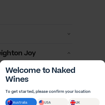
eighton Joy
Welcome to Naked
Wines
To get started, please confirm your location
Australia
USA
UK