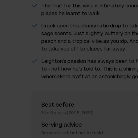
The fruit for this wine is intimately con
places he learnt to walk.
Crack open this charismatic drop to tak
sage scents. Just slightly buttery on th
peach and a tropical vibe as you sip. An
to take you off to places far away.
Leighton’s passion has always been to 
to - not how he’s told to. This is a shin
winemakers craft at an astonishingly go
Best before
3 to 5 years (2028-2030)
Serving advice
Serve chilled, but not ice cold.