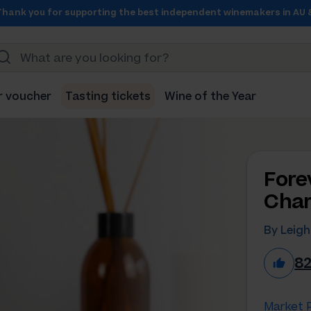
Thank you for supporting the best independent winemakers in AU 
r voucher
Tasting tickets
Wine of the Year
Fore
Char
By Leig
8
Market P