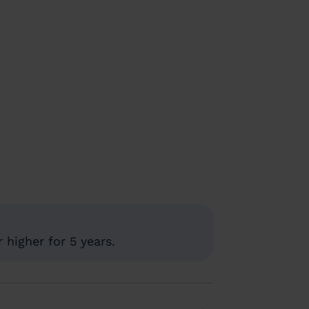
higher for 5 years.