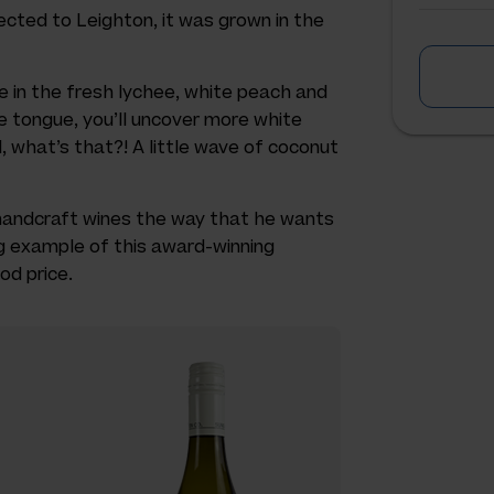
nected to Leighton, it was grown in the
e in the fresh lychee, white peach and
e tongue, you’ll uncover more white
d, what’s that?! A little wave of coconut
handcraft wines the way that he wants
ing example of this award-winning
od price.