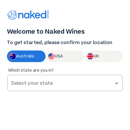
Thank you for supporting the best independent
winemakers in AU & NZ!
0
Welcome to Naked Wines
Log in
Basket
Menu
To get started, please confirm your location
Australia
USA
UK
86
%
Which state are you in?
of
91
Forever Sunday Cabernet 2025