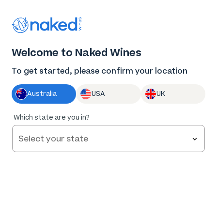
Thank you for supporting the best independent
winemakers in AU & NZ!
0
Welcome to Naked Wines
Log in
Basket
Menu
To get started, please confirm your location
Australia
USA
UK
94
%
Which state are you in?
of
95
Enfant Terrible Mclaren Vale GSM