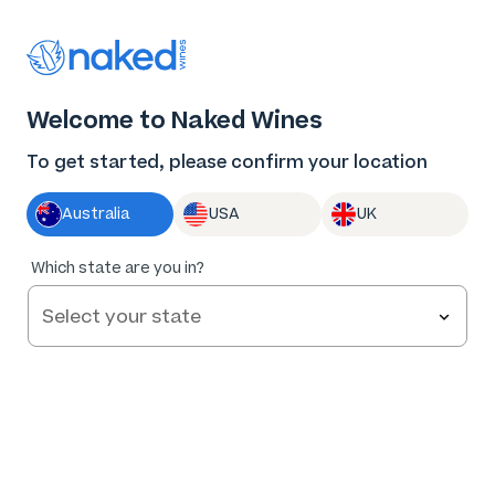
Thank you for supporting the best independent
winemakers in AU & NZ!
0
Welcome to Naked Wines
Log in
Basket
Menu
To get started, please confirm your location
Australia
USA
UK
95
%
Which state are you in?
of
58
Dolan & Dunn Langhorne Creek Shiraz