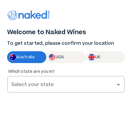
Thank you for supporting the best independent
winemakers in AU & NZ!
0
Welcome to Naked Wines
Log in
Basket
Menu
To get started, please confirm your location
Australia
USA
UK
95
%
Which state are you in?
of
42
Dolan & Dunn Barossa Valley Shiraz