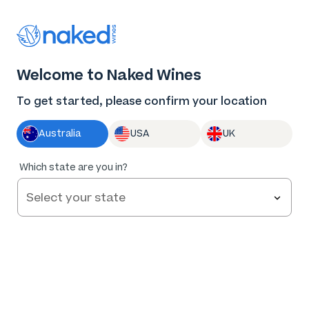
Thank you for supporting the best independent
winemakers in AU & NZ!
0
Welcome to Naked Wines
Log in
Basket
Menu
To get started, please confirm your location
Australia
USA
UK
Which state are you in?
Help and FAQs
Contact us