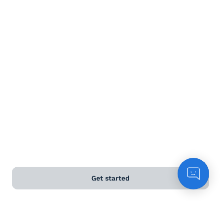
Terms and Conditions
Privacy Policy
Anti-Slavery & Human Trafficking Policy
©
2026
Naked Wines Ltd Australia Pty Ltd • 18 Sydney
Road, Manly, NSW 2095 • ACN 99 154 887 233
Licence Number LIQP770016426 • Under the Liquor Act
2007 it is against the law to sell or supply alcohol to, or
to obtain alcohol on behalf of, a person under the age
of 18 years.
Get started
*Use our
delivery calculator
to estimate your delivery
time.