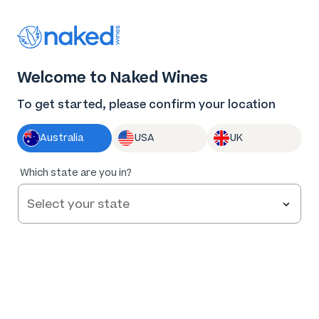
Thank you for supporting the best independent
winemakers in AU & NZ!
0
Welcome to Naked Wines
Log in
Basket
Menu
To get started, please confirm your location
Australia
USA
UK
Which state are you in?
Help and FAQs
Contact us