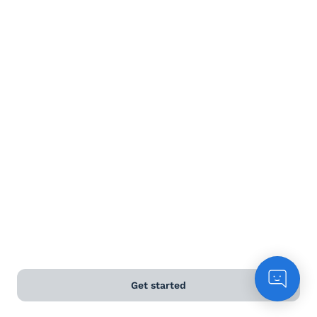
Terms and Conditions
Privacy Policy
Anti-Slavery & Human Trafficking Policy
©
2026
Naked Wines Ltd Australia Pty Ltd • 18 Sydney
Road, Manly, NSW 2095 • ACN 99 154 887 233
Licence Number LIQP770016426 • Under the Liquor Act
2007 it is against the law to sell or supply alcohol to, or
to obtain alcohol on behalf of, a person under the age
of 18 years.
*Use our
delivery calculator
to estimate your delivery
Get started
time.