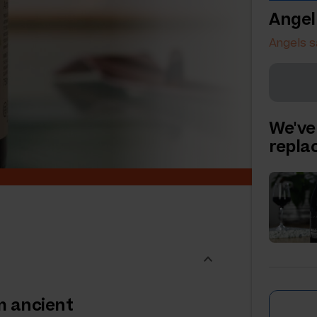
Angel
Angels s
We've
repl
om ancient