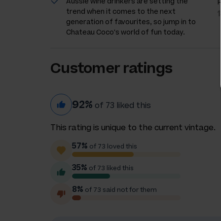
Aussie wine drinkers are setting the
trend when it comes to the next
generation of favourites, so jump in to
Chateau Coco's world of fun today.
Customer ratings
92%
of 73 liked this
This rating is unique to the current vintage.
57%
of 73 loved this
35%
of 73 liked this
8%
of 73 said not for them