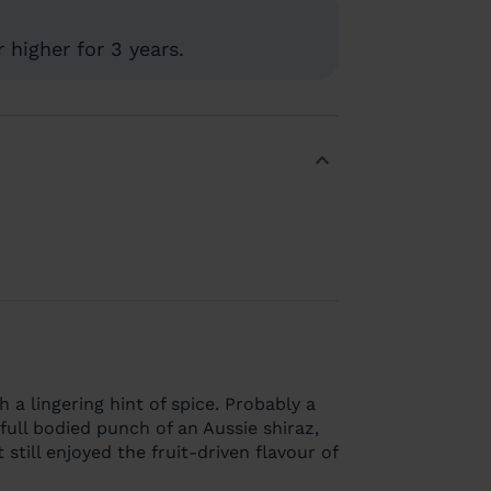
 higher for 3 years.
th a lingering hint of spice. Probably a
full bodied punch of an Aussie shiraz,
 still enjoyed the fruit-driven flavour of