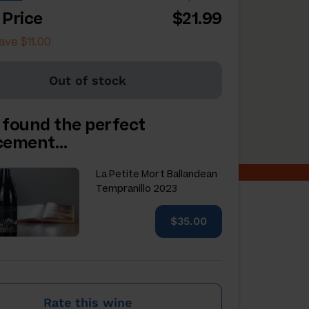
 Price
$21.99
ave $11.00
Out of stock
 found the perfect
acement…
La Petite Mort Ballandean
Tempranillo 2023
$35.00
Rate this wine