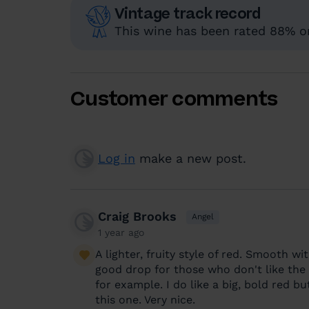
Vintage track record
This wine has been rated 88% or
Customer comments
Log in
make a new post.
Craig Brooks
Angel
1 year ago
A lighter, fruity style of red. Smooth wi
good drop for those who don't like the 
for example. I do like a big, bold red but
this one. Very nice.