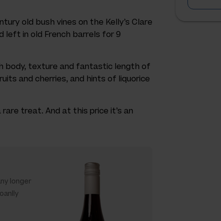
ntury old bush vines on the Kelly’s Clare
 left in old French barrels for 9
th body, texture and fantastic length of
ruits and cherries, and hints of liquorice
rare treat. And at this price it’s an
any longer
oanlly