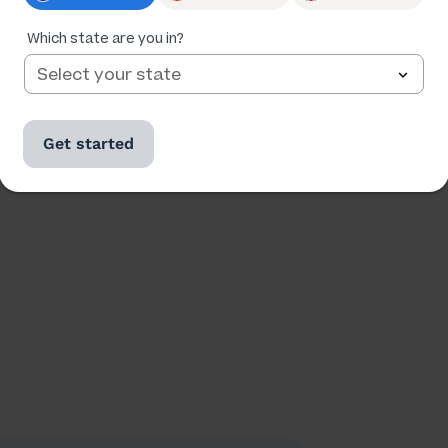
Ratings
Followers
18,624
2,598
Which state are you in?
Get started