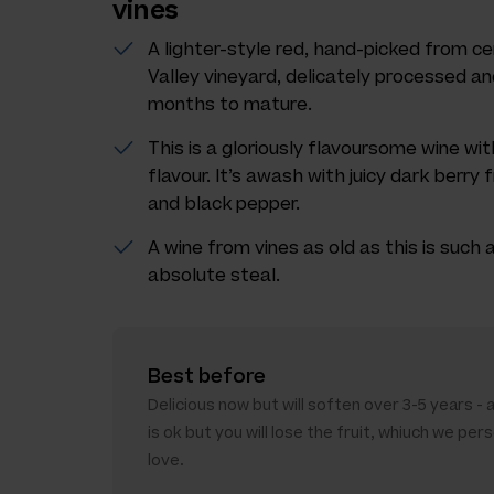
vines
A lighter-style red, hand-picked from ce
Valley vineyard, delicately processed and
months to mature.
This is a gloriously flavoursome wine wi
flavour. It’s awash with juicy dark berry f
and black pepper.
A wine from vines as old as this is such a 
absolute steal.
Best before
Delicious now but will soften over 3-5 years - 
is ok but you will lose the fruit, whiuch we pers
love.