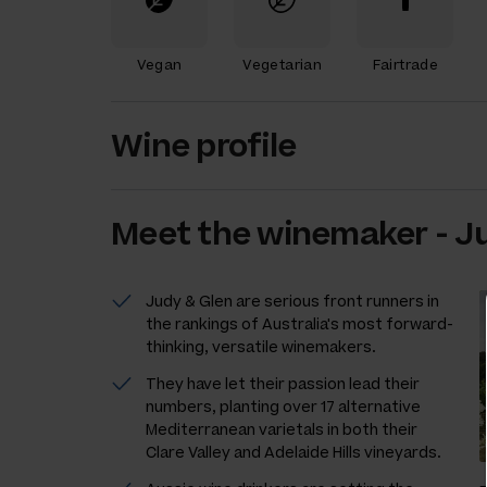
Vegan
Vegetarian
Fairtrade
Wine profile
Meet the
winemaker
-
Ju
Judy & Glen are serious front runners in
the rankings of Australia's most forward-
thinking, versatile winemakers.
They have let their passion lead their
numbers, planting over 17 alternative
Mediterranean varietals in both their
Clare Valley and Adelaide Hills vineyards.