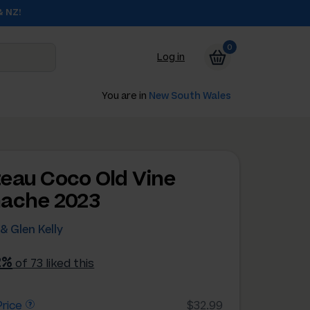
& NZ!
0
Log in
You are in
New South Wales
eau Coco Old Vine
ache 2023
& Glen Kelly
2%
of 73 liked this
rice
$32.99