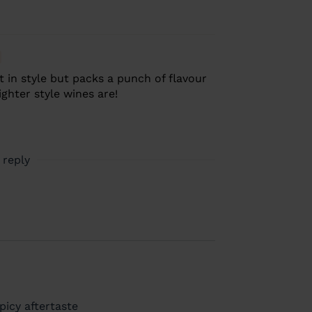
t in style but packs a punch of flavour
ighter style wines are!
 reply
picy aftertaste