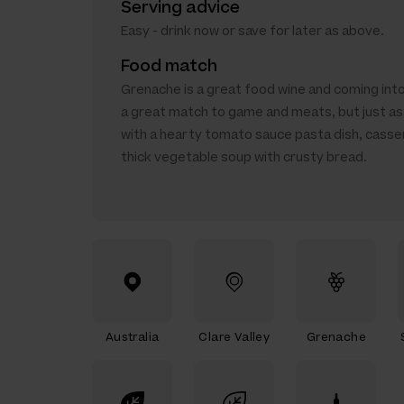
Serving advice
Easy - drink now or save for later as above.
Food match
Grenache is a great food wine and coming into
a great match to game and meats, but just as 
with a hearty tomato sauce pasta dish, casse
thick vegetable soup with crusty bread.
Australia
Clare Valley
Grenache