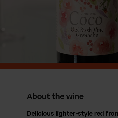
About the wine
Delicious lighter-style red fr