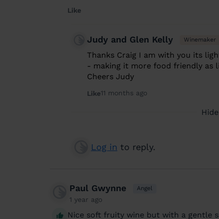
Like
Judy and Glen Kelly
Winemaker
Thanks Craig I am with you its ligh
- making it more food friendly as l
Cheers Judy
11 months ago
Like
Hide
Log in
to reply.
Paul Gwynne
Angel
1 year ago
Nice soft fruity wine but with a gentle s