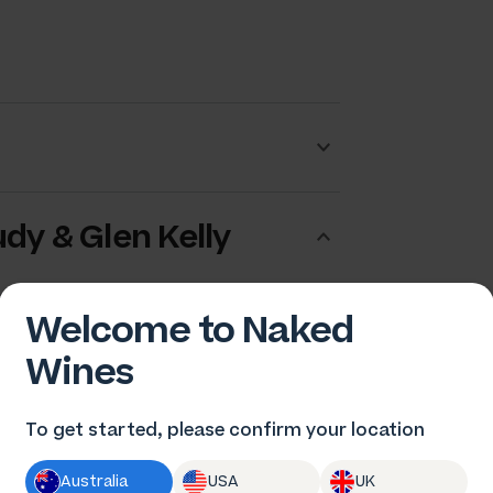
dy & Glen Kelly
Welcome to Naked
Wines
To get started, please confirm your location
Australia
USA
UK