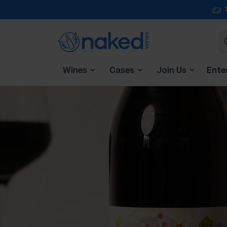
Wines
Cases
Join Us
Ente