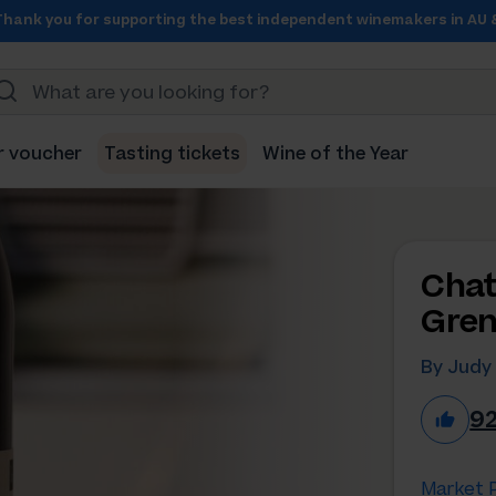
Thank you for supporting the best independent winemakers in AU 
r voucher
Tasting tickets
Wine of the Year
Chat
Gren
By Judy 
9
Market P