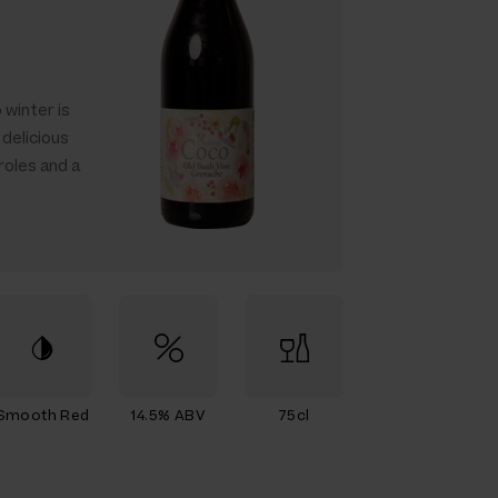
 winter is
delicious
roles and a
Smooth Red
14.5% ABV
75cl