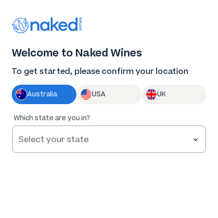
Thank you for supporting the best independent
winemakers in AU & NZ!
0
Welcome to Naked Wines
Log in
Basket
Menu
To get started, please confirm your location
Australia
USA
UK
92
%
Which state are you in?
of
98
Byron & Harold The Companions WA