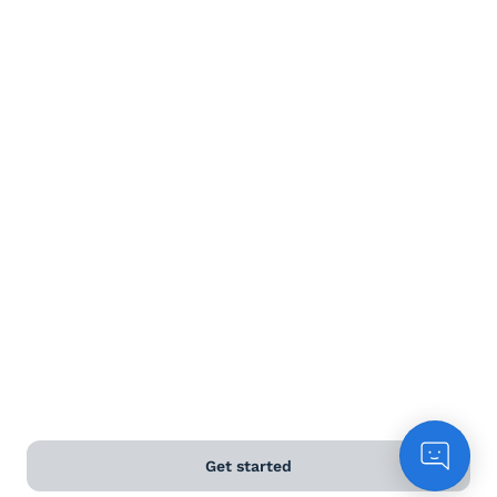
Get started