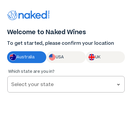
Thank you for supporting the best independent
winemakers in AU & NZ!
0
Welcome to Naked Wines
Log in
Basket
Menu
To get started, please confirm your location
Australia
USA
UK
96
%
Which state are you in?
of
326
Boy Meets Girl Sauvignon Blanc