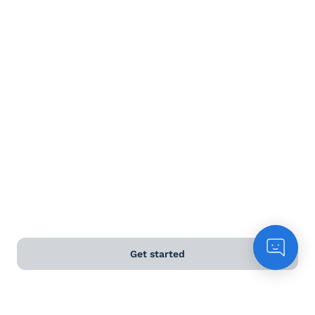
Terms and Conditions
Privacy Policy
Anti-Slavery & Human Trafficking Policy
©
2026
Naked Wines Ltd Australia Pty Ltd • 18 Sydney
Road, Manly, NSW 2095 • ACN 99 154 887 233
Licence Number LIQP770016426 • Under the Liquor Act
2007 it is against the law to sell or supply alcohol to, or
to obtain alcohol on behalf of, a person under the age
of 18 years.
Get started
*Use our
delivery calculator
to estimate your delivery
time.