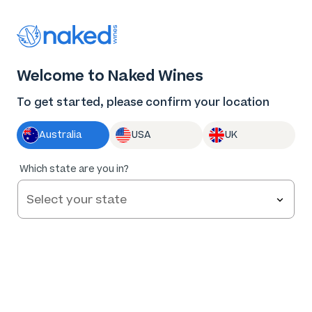
Thank you for supporting the best independent
winemakers in AU & NZ!
0
Welcome to Naked Wines
Log in
Basket
Menu
To get started, please confirm your location
Australia
USA
UK
Which state are you in?
Help and FAQs
Contact us