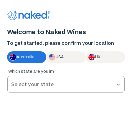
Thank you for supporting the best independent
winemakers in AU & NZ!
0
Welcome to Naked Wines
Log in
Basket
Menu
To get started, please confirm your location
Australia
USA
UK
94
%
Which state are you in?
of
130
A & R Vermentino 2025