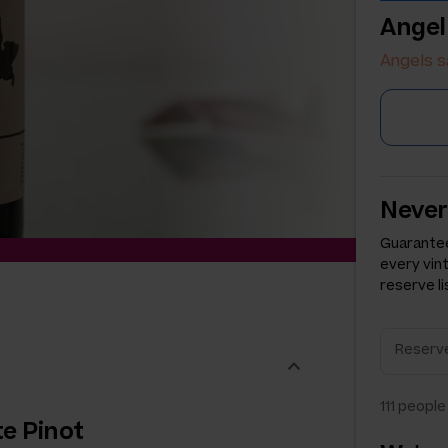
Angel
Angels s
Never
Guarantee
every vin
reserve li
111
people 
te Pinot