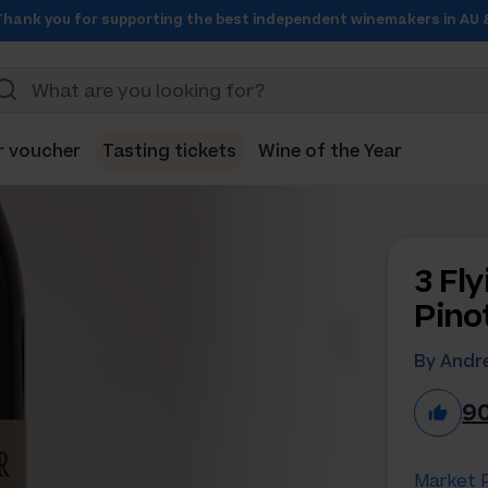
Thank you for supporting the best independent winemakers in AU 
r voucher
Tasting tickets
Wine of the Year
3 Fl
Pino
By Andre
9
Market P