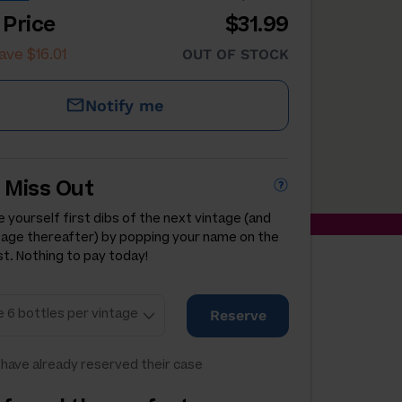
 Price
$31.99
ave $16.01
OUT OF STOCK
Notify me
 Miss Out
 yourself first dibs of the next vintage (and
tage thereafter) by popping your name on the
st. Nothing to pay today!
Reserve
have already reserved their case