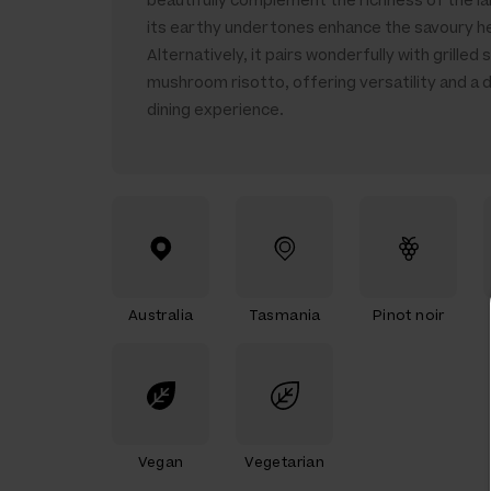
beautifully complement the richness of the la
its earthy undertones enhance the savoury h
Alternatively, it pairs wonderfully with grilled 
mushroom risotto, offering versatility and a d
dining experience.
Australia
Tasmania
Pinot noir
Vegan
Vegetarian