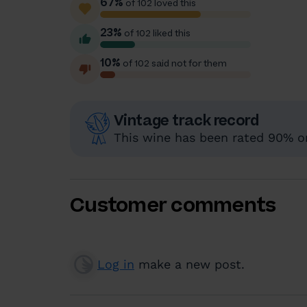
67%
of 102 loved this
23%
of 102 liked this
10%
of 102 said not for them
Vintage track record
This wine has been rated 90% or 
Customer comments
Log in
make a new post.