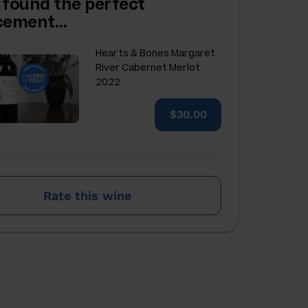
 found the perfect
acement…
Hearts & Bones Margaret
River Cabernet Merlot
2022
$30.00
Rate this wine