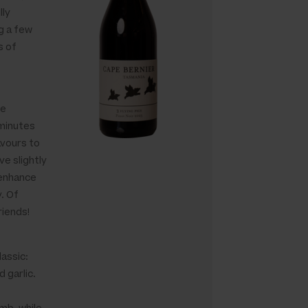
lly
g a few
s of
we
minutes
avours to
ve slightly
 enhance
y. Of
iends!
lassic:
 garlic.