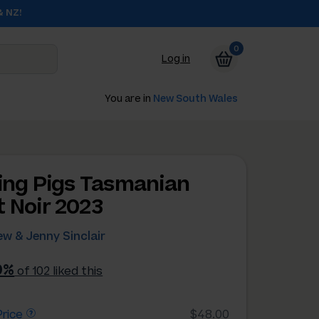
& NZ!
0
Log in
You are in
New South Wales
ying Pigs Tasmanian
t Noir 2023
w & Jenny Sinclair
0%
of 102 liked this
rice
$48.00