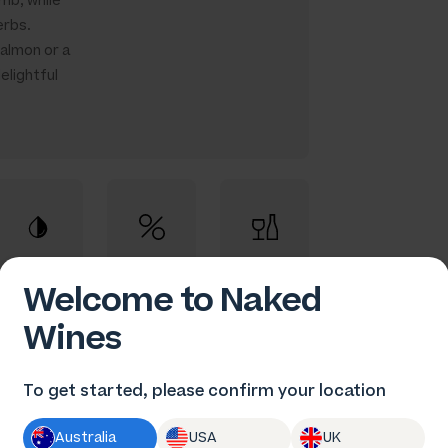
mb, while
erbs.
salmon or a
elightful
Welcome to Naked
Fruity Red
13.5% ABV
75cl
Wines
To get started, please confirm your location
Australia
USA
UK