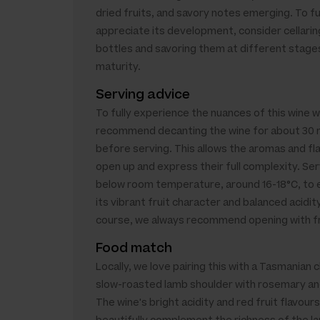
dried fruits, and savory notes emerging. To fu
appreciate its development, consider cellarin
bottles and savoring them at different stage
maturity.
Serving advice
To fully experience the nuances of this wine 
recommend decanting the wine for about 30 
before serving. This allows the aromas and fl
open up and express their full complexity. Ser
below room temperature, around 16-18°C, to
its vibrant fruit character and balanced acidit
course, we always recommend opening with fr
Food match
Locally, we love pairing this with a Tasmanian c
slow-roasted lamb shoulder with rosemary and
The wine's bright acidity and red fruit flavours