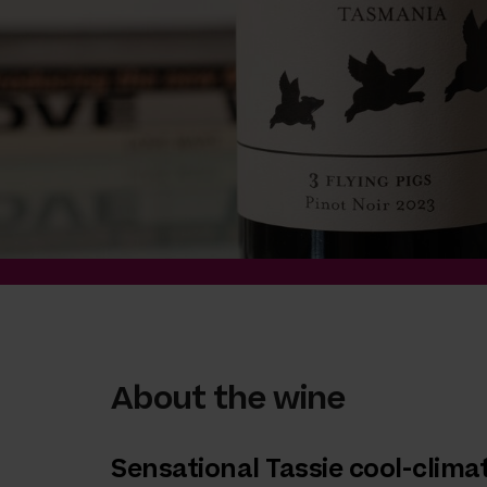
About the wine
Sensational Tassie cool-clima