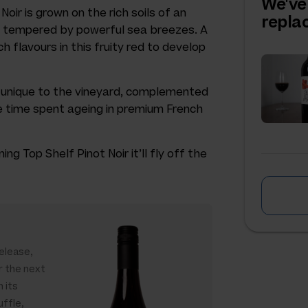
We've
Noir is grown on the rich soils of an
repl
rd tempered by powerful sea breezes. A
h flavours in this fruity red to develop
e unique to the vineyard, complemented
 time spent ageing in premium French
g Top Shelf Pinot Noir it’ll fly off the
release,
r the next
h its
uffle,