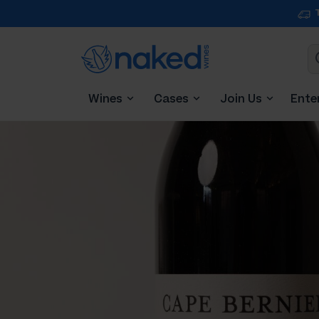
Wines
Cases
Join Us
Ente