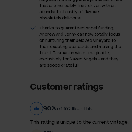
that are incredibly fruit-driven with an
abundant intensity of flavours.
Absolutely delicious!
Thanks to guaranteed Angel funding,
Andrew and Jenny can now totally focus
on nurturing their beloved vineyard to
their exacting standards and making the
finest Tasmanian wines imaginable,
exclusively for Naked Angels - and they
are soooo grateful!
Customer ratings
90%
of 102 liked this
This rating is unique to the current vintage.