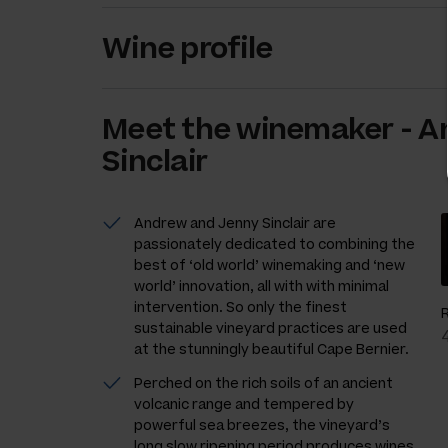
Wine profile
Meet the
winemaker
-
A
Sinclair
Andrew and Jenny Sinclair are
passionately dedicated to combining the
best of ‘old world’ winemaking and ‘new
world’ innovation, all with with minimal
intervention. So only the finest
sustainable vineyard practices are used
at the stunningly beautiful Cape Bernier.
Perched on the rich soils of an ancient
volcanic range and tempered by
powerful sea breezes, the vineyard’s
long slow ripening period produces wines