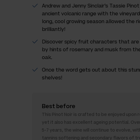
Andrew and Jenny Sinclair’s Tassie Pinot 
ancient volcanic range with the vineya
long, cool growing season allowed the ric
brilliantly!
Discover spicy fruit characters that ar
by hints of rosemary and musk from the
oak.
Once the word gets out about this stunnin
shelves!
Best before
This Pinot Noir is crafted to be enjoyed upon 
yet it also has excellent ageing potential. Ove
5-7 years, the wine will continue to evolve, wit
tannins softening and secondary flavors of tr