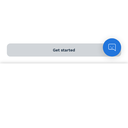
Load more...
Get started
Count me in
Help and FAQs
Contact us