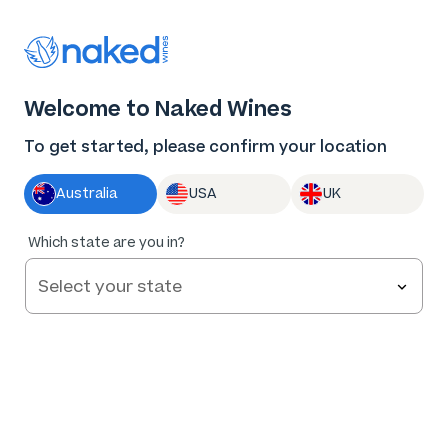
Thank you for supporting the best independent
winemakers in AU & NZ!
0
Welcome to Naked Wines
Log in
Basket
Menu
To get started, please confirm your location
Australia
USA
UK
Which state are you in?