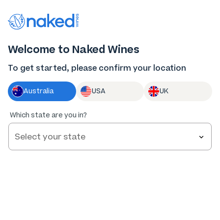
Thank you for supporting the best independent
winemakers in AU & NZ!
0
Welcome to Naked Wines
Log in
Basket
Menu
To get started, please confirm your location
Australia
USA
UK
Which state are you in?