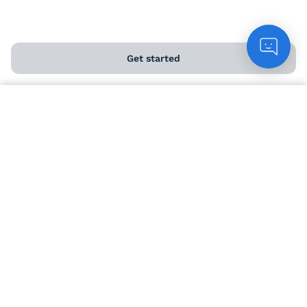
Chat to customers
Get started
Contact us
Count me in
Download our app
ABOUT US
About us
Meet the winemakers