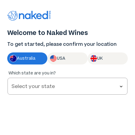
Thank you for supporting the best independent
winemakers in AU & NZ!
0
Welcome to Naked Wines
Log in
Basket
Menu
To get started, please confirm your location
Australia
USA
UK
Too
Which state are you in?
early to
tell
Big Kettle Distillery Pisco