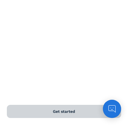
Terms and Conditions
Privacy Policy
Anti-Slavery & Human Trafficking Policy
©
2026
Naked Wines Ltd Australia Pty Ltd • 18 Sydney
Road, Manly, NSW 2095 • ACN 99 154 887 233
Licence Number LIQP770016426 • Under the Liquor Act
2007 it is against the law to sell or supply alcohol to, or
to obtain alcohol on behalf of, a person under the age
of 18 years.
Get started
*Use our
delivery calculator
to estimate your delivery
time.