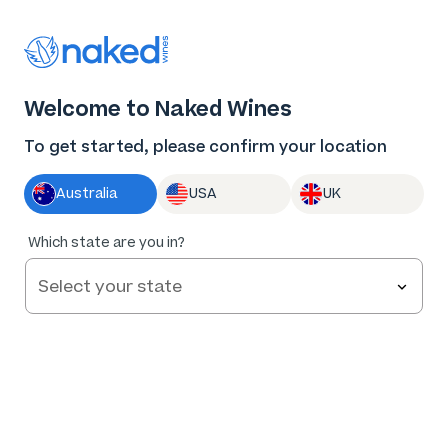
Thank you for supporting the best independent
winemakers in AU & NZ!
0
Welcome to Naked Wines
Log in
Basket
Menu
To get started, please confirm your location
Australia
USA
UK
Which state are you in?
Frequently Asked Questions
Everything you need to know about Naked Wines