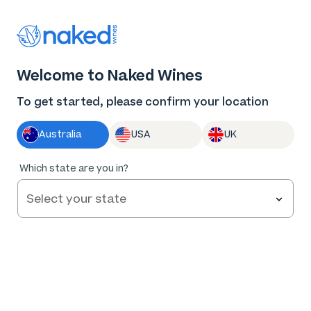
Thank you for supporting the best independent
winemakers in AU & NZ!
Welcome to Naked Wines
Log in
Basket
Menu
To get started, please confirm your location
Australia
USA
UK
BLOG
/
WINE 101
/
Which state are you in?
HOW TO MAKE WINE: FROM GRAPE TO GLASS