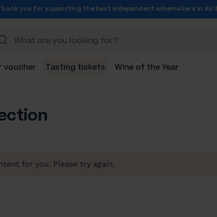
Thank you for supporting the best independent winemakers in AU 
r voucher
Tasting tickets
Wine of the Year
lection
tent for you. Please try again.