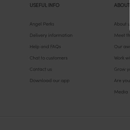
USEFUL INFO
ABOUT
Angel Perks
About 
Delivery information
Meet t
Help and FAQs
Our aw
Chat to customers
Work wi
Contact us
Grow y
Download our app
Are yo
Media