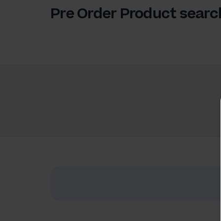
Pre Order Product searc