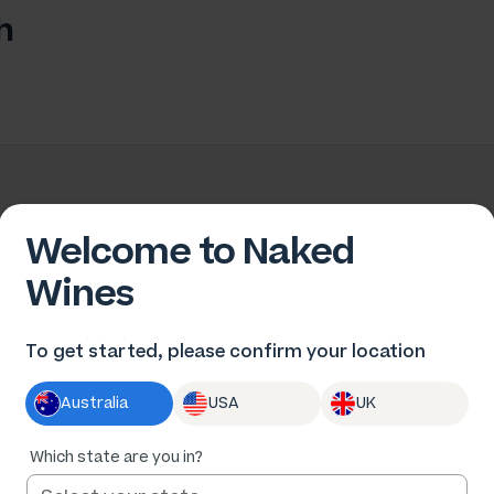
h
Welcome to Naked
Wines
To get started, please confirm your location
Australia
USA
UK
Change location
Not in New South Wales?
Which state are you in?