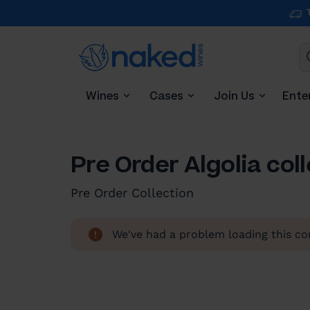
Wines
Cases
Join Us
Ente
Pre Order Algolia col
Pre Order Collection
We've had a problem loading this con