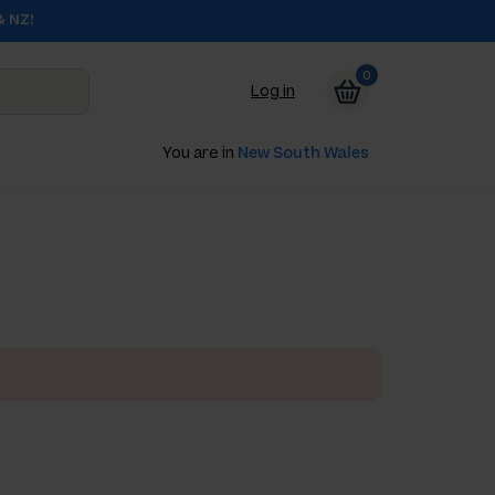
& NZ!
0
Log in
You are in
New South Wales