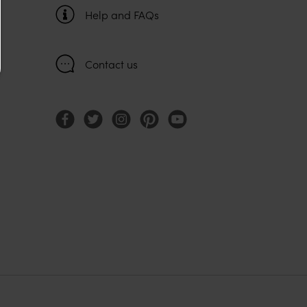
Help and FAQs
Contact us