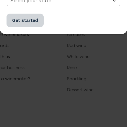
 US
OUR WINES
Get started
us
All wine
he winemakers
All cases
ards
Red wine
th us
White wine
our business
Rose
u a winemaker?
Sparkling
Dessert wine