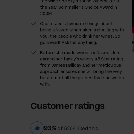
the Wine Society's Young Winemaker of
the Year Sommelier's Choice Award in
2009!
One of Jen's favourite things about
being a Naked winemaker is chatting with
you, the people who drink her wines. So
go ahead! Ask her anything.
Before she made wines for Naked, Jen
earned her family's winery a 5 Star rating
from James Halliday and her meticulous
approach ensures she will bring the very
best out of all the grapes that she works
with.
Customer ratings
93%
of 5264 liked this