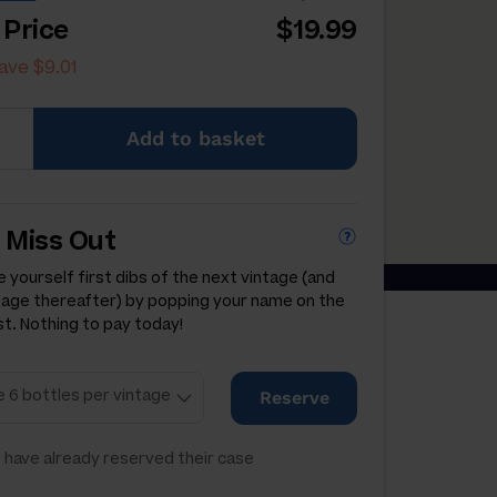
 Price
$19.99
ave $9.01
Add
to basket
 Miss Out
 yourself first dibs of the next vintage (and
tage thereafter) by popping your name on the
st. Nothing to pay today!
Reserve
 have already reserved their case