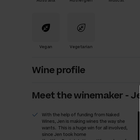
Australia
Rutherglen
Muscat
Vegan
Vegetarian
Wine profile
Meet the
winemaker
-
Je
With the help of funding from Naked
Wines, Jen is making wines the way she
wants. This is a huge win for all involved,
since Jen took home