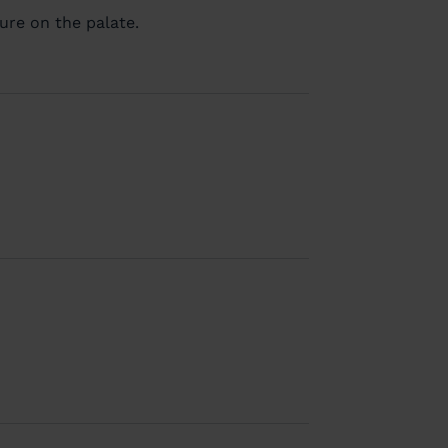
ure on the palate.