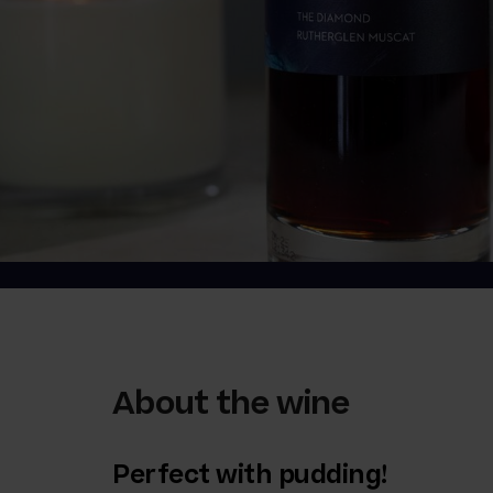
About the wine
Perfect with pudding!