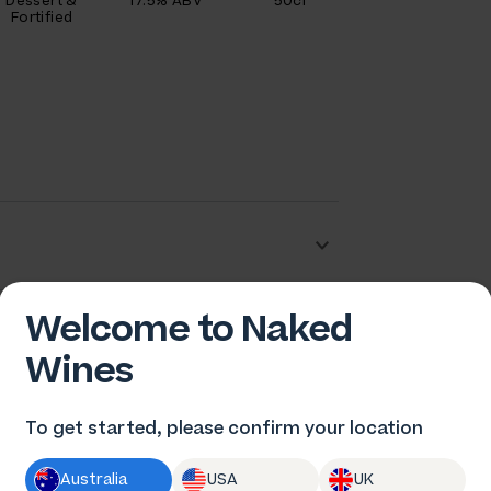
Dessert &
17.5% ABV
50cl
Fortified
Welcome to Naked
n Pfeiffer
Wines
To get started, please confirm your location
Australia
USA
UK