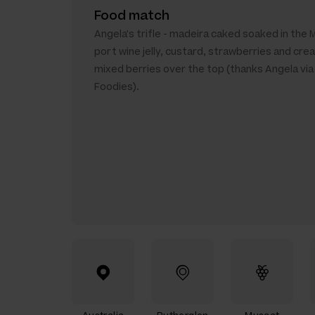
Food match
Angela's trifle - madeira caked soaked in the 
port wine jelly, custard, strawberries and cre
mixed berries over the top (thanks Angela vi
Foodies).