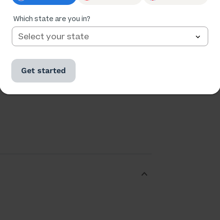
Which state are you in?
Get started
Ratings
Followers
323,137
40,865