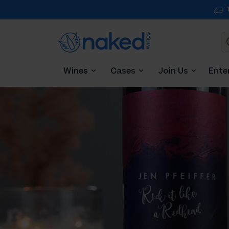
Wines
Cases
Join Us
Ente