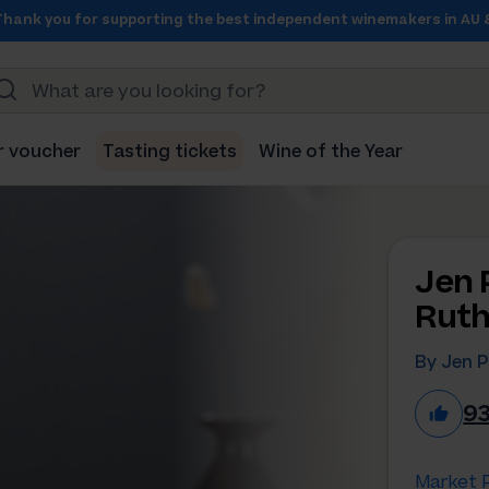
Thank you for supporting the best independent winemakers in AU 
r voucher
Tasting tickets
Wine of the Year
Jen 
Ruth
By Jen P
9
Market P