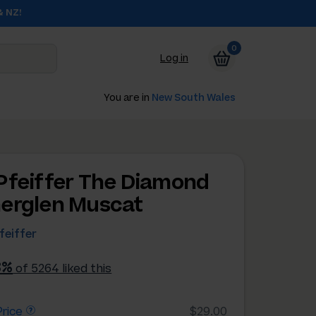
& NZ!
0
Log in
You are in
New South Wales
Pfeiffer The Diamond
erglen Muscat
feiffer
3%
of 5264 liked this
rice
$29.00