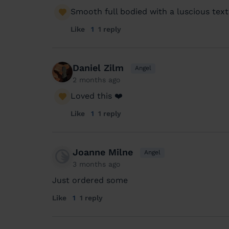
Smooth full bodied with a luscious text
Like
1
1 reply
Daniel Zilm
Angel
2 months ago
Loved this ❤️
Like
1
1 reply
Joanne Milne
Angel
3 months ago
Just ordered some
Like
1
1 reply