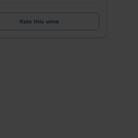
Rate this wine