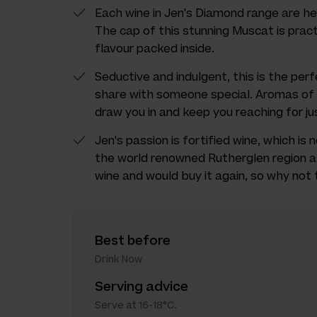
Each wine in Jen's Diamond range are he
The cap of this stunning Muscat is practi
flavour packed inside.
Seductive and indulgent, this is the per
share with someone special. Aromas of t
draw you in and keep you reaching for ju
Jen's passion is fortified wine, which is
the world renowned Rutherglen region all
wine and would buy it again, so why not 
Best before
Drink Now
Serving advice
Serve at 16-18°C.