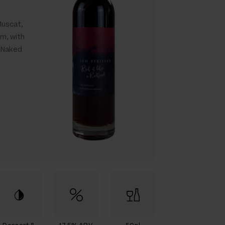
Muscat,
am, with
a Naked