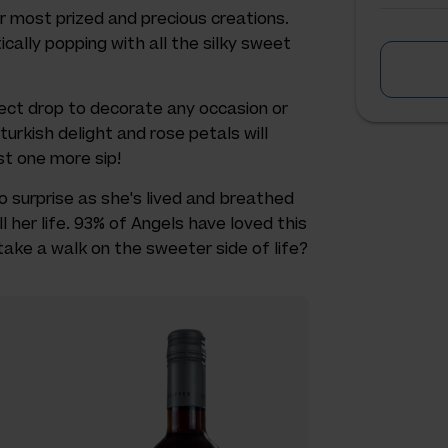
r most prized and precious creations.
cally popping with all the silky sweet
fect drop to decorate any occasion or
urkish delight and rose petals will
st one more sip!
 no surprise as she's lived and breathed
 her life. 93% of Angels have loved this
take a walk on the sweeter side of life?