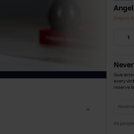
Angel
Angels s
Never
Guarantee
every vin
reserve li
99
people