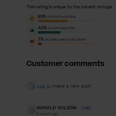
This rating is unique to the current vintage.
53%
of 5264 loved this
40%
of 5264 liked this
7%
of 5264 said not for them
Customer comments
Log in
make a new post.
RONALD WILSON
Angel
3 weeks ago