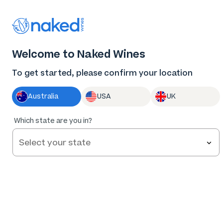
Thank you for supporting the best independent
winemakers in AU & NZ!
0
Welcome to Naked Wines
Log in
Basket
Menu
To get started, please confirm your location
Australia
USA
UK
95
%
Which state are you in?
of
231
Sorby Adams Barossa Cabernet 2020