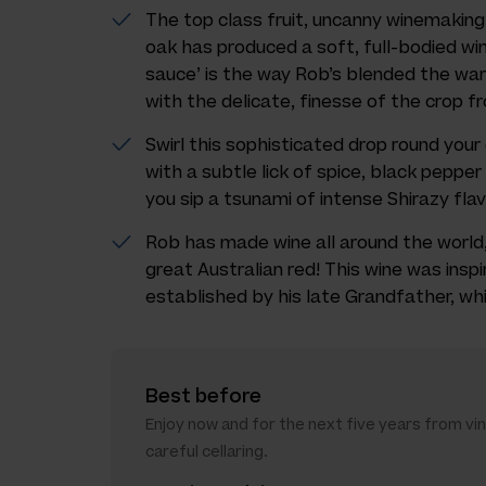
The top class fruit, uncanny winemaking 
oak has produced a soft, full-bodied wi
sauce’ is the way Rob’s blended the war
with the delicate, finesse of the crop fr
Swirl this sophisticated drop round your
with a subtle lick of spice, black peppe
you sip a tsunami of intense Shirazy flav
Rob has made wine all around the world,
great Australian red! This wine was inspi
established by his late Grandfather, whi
Best before
Enjoy now and for the next five years from vi
careful cellaring.