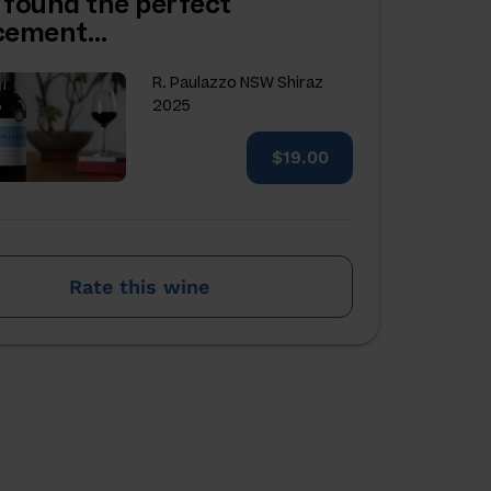
 found the perfect
acement…
R. Paulazzo NSW Shiraz
2025
$19.00
Rate this wine