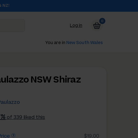
& NZ!
0
Log in
You are in
New South Wales
aulazzo NSW Shiraz
Paulazzo
7%
of 339 liked this
rice
$19.00