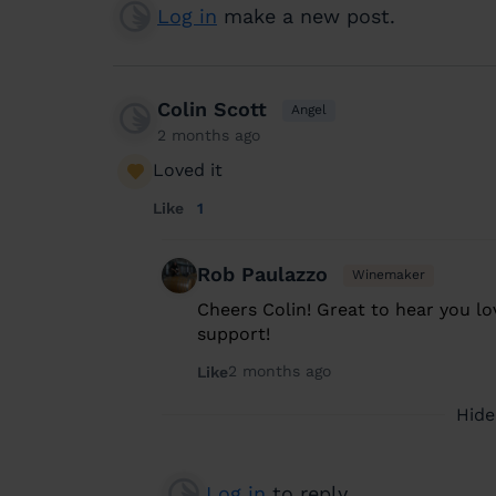
Log in
make a new post.
Colin Scott
Angel
2 months ago
Loved it
Like
1
Rob Paulazzo
Winemaker
Cheers Colin! Great to hear you lov
support!
2 months ago
Like
Hide
Log in
to reply.