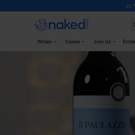
Wines
Cases
Join Us
Ente