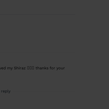
ed my Shiraz 👍🏼🍷 thanks for your
 reply