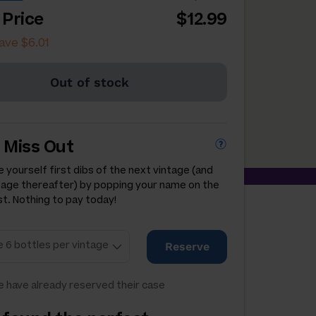
 Price
$12.99
ave $6.01
Out of stock
 Miss Out
 yourself first dibs of the next vintage (and
tage thereafter) by popping your name on the
st. Nothing to pay today!
Reserve
 have already reserved their case