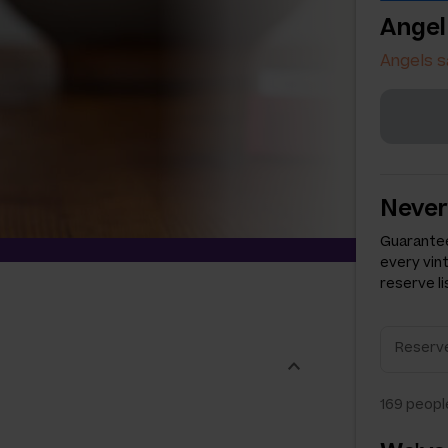
Angel
Angels s
Never
Guarantee
every vin
reserve li
169
people