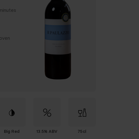
 minutes
 oven
Big Red
13.5% ABV
75cl