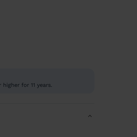
higher for 11 years.