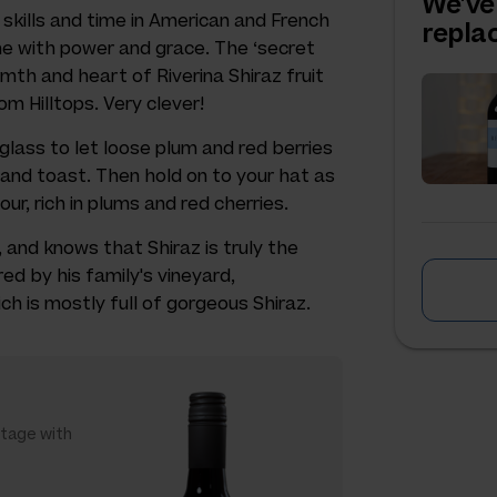
We've
skills and time in American and French
repl
ne with power and grace. The ‘secret
mth and heart of Riverina Shiraz fruit
om Hilltops. Very clever!
 glass to let loose plum and red berries
r and toast. Then hold on to your hat as
our, rich in plums and red cherries.
 and knows that Shiraz is truly the
red by his family's vineyard,
ch is mostly full of gorgeous Shiraz.
ntage with