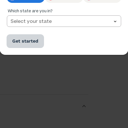
Which state are you in?
Ratings
Followers
116,170
16,980
Get started