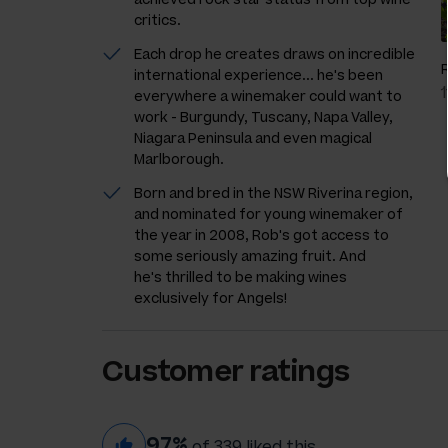
critics.
Each drop he creates draws on incredible
international experience... he's been
everywhere a winemaker could want to
work - Burgundy, Tuscany, Napa Valley,
Niagara Peninsula and even magical
Marlborough.
Born and bred in the NSW Riverina region,
and nominated for young winemaker of
the year in 2008, Rob's got access to
some seriously amazing fruit. And
he's thrilled to be making wines
exclusively for Angels!
Customer ratings
97%
of 339 liked this