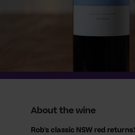
About the wine
Rob's classic NSW red returns!