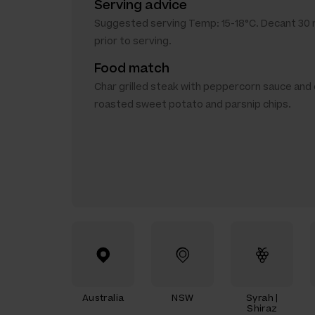
Serving advice
Suggested serving Temp: 15-18°C. Decant 30
prior to serving.
Food match
Char grilled steak with peppercorn sauce and
roasted sweet potato and parsnip chips.
Australia
NSW
Syrah |
Shiraz