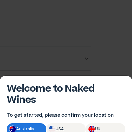
ob Paulazzo
Welcome to Naked
Wines
To get started, please confirm your location
Australia
USA
UK