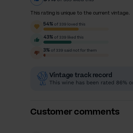
This rating is unique to the current vintage.
54%
of 339 loved this
43%
of 339 liked this
3%
of 339 said not for them
Vintage track record
This wine has been rated 86% or 
Customer comments