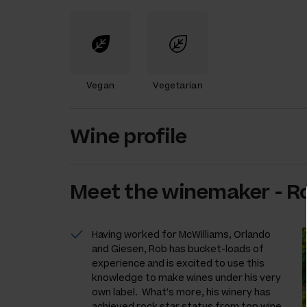
Vegan
Vegetarian
Wine profile
Meet the
winemaker
-
R
Having worked for McWilliams, Orlando
and Giesen, Rob has bucket-loads of
experience and is excited to use this
knowledge to make wines under his very
own label. What's more, his winery has
achieved rock star status from top wine