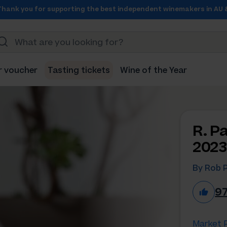
Thank you for supporting the best independent winemakers in AU 
r voucher
Tasting tickets
Wine of the Year
R. P
2023
By Rob 
9
Market P