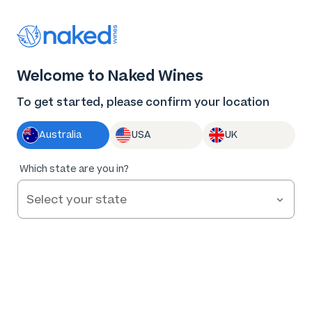
Log in
Enter voucher
Welcome to Naked Wines
Wine tastes
To get started, please confirm your location
better Naked
Australia
USA
UK
Great wine. Fair prices.
Which state are you in?
Nothing to hide.
Get Started