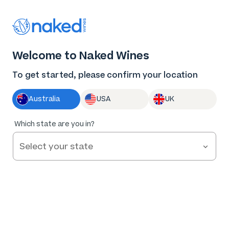
Log in
Enter voucher
Welcome to Naked Wines
Wine tastes
To get started, please confirm your location
better Naked
Australia
USA
UK
Great wine. Fair prices.
Which state are you in?
Nothing to hide.
Get Started