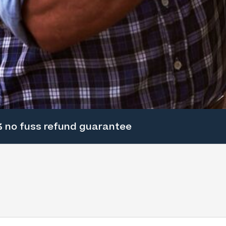
 no fuss refund guarantee