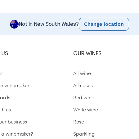
Change location
Not in New South Wales?
 US
OUR WINES
us
All wine
he winemakers
All cases
ards
Red wine
th us
White wine
our business
Rose
u a winemaker?
Sparkling