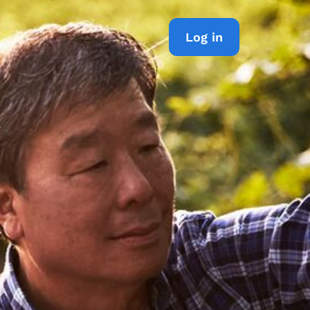
Log in