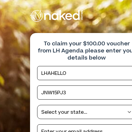
To claim your $100.00 voucher
from LH Agenda please enter yo
details below