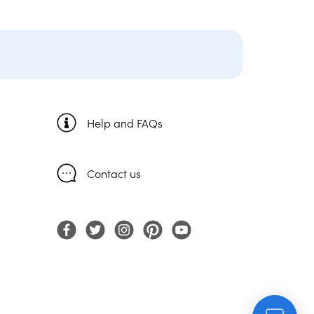
Help and FAQs
Contact us