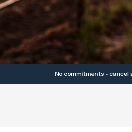
No commitments - cancel 