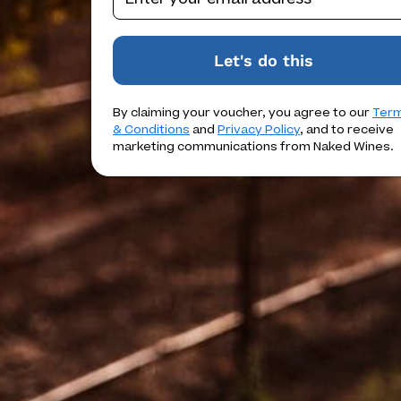
Let's do this
By claiming your voucher, you agree to our
Ter
& Conditions
and
Privacy Policy
, and to receive
marketing communications from Naked Wines.