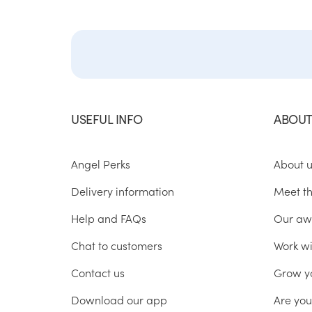
USEFUL INFO
ABOUT
Angel Perks
About 
Delivery information
Meet t
Help and FAQs
Our aw
Chat to customers
Work wi
Contact us
Grow y
Download our app
Are yo