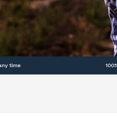
any time
100%