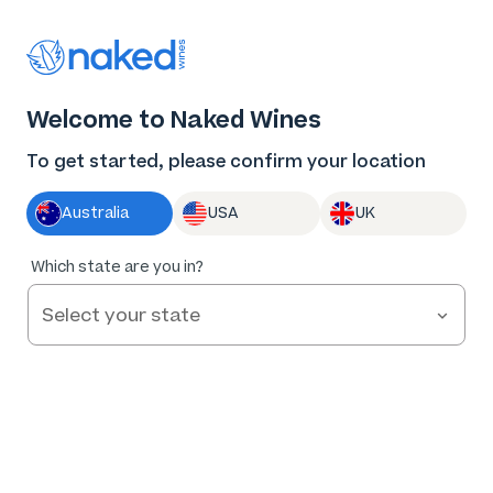
Log in
Enter voucher
Welcome to Naked Wines
Wine tastes
To get started, please confirm your location
better Naked
Australia
USA
UK
Great wine. Fair prices.
Which state are you in?
Nothing to hide.
Get Started