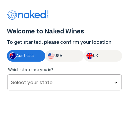
$176 off + bonus gift worth $111
Welcome to Naked Wines
+ free delivery = maximum jingle
To get started, please confirm your location
If these huge savings don't get you in the
Australia
USA
UK
Christmas spirit, we’ve got wine for that
Which state are you in?