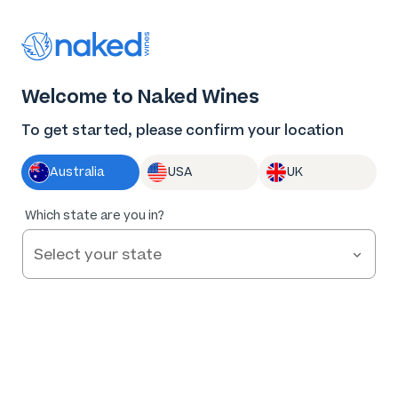
Welcome to Naked Wines
To get started, please confirm your location
Help and FAQs
Australia
USA
UK
Contact us
Which state are you in?
Not in New South Wales?
Change location