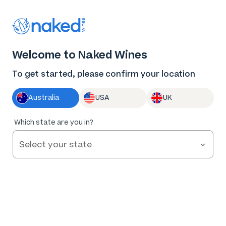
Log in
Enter voucher
Welcome to Naked Wines
Wine tastes
To get started, please confirm your location
better Naked
Australia
USA
UK
Great wine. Fair prices.
Which state are you in?
Nothing to hide.
Get Started