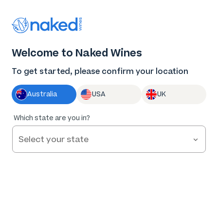
Log in
Enter voucher
Welcome to Naked Wines
Wine tastes
To get started, please confirm your location
better Naked
Australia
USA
UK
Great wine. Fair prices.
Which state are you in?
Nothing to hide.
Get Started